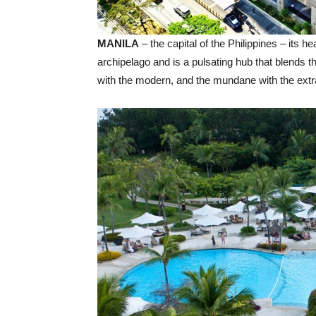
MANILA
– the capital of the Philippines – its he
archipelago and is a pulsating hub that blends th
with the modern, and the mundane with the extr