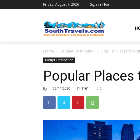
Friday, August 7, 2026
Sign in / Join
H
Home
Budget Destination
Popular Places to Visit
Budget Destination
Popular Places t
By
-
03/11/2020
1161
0