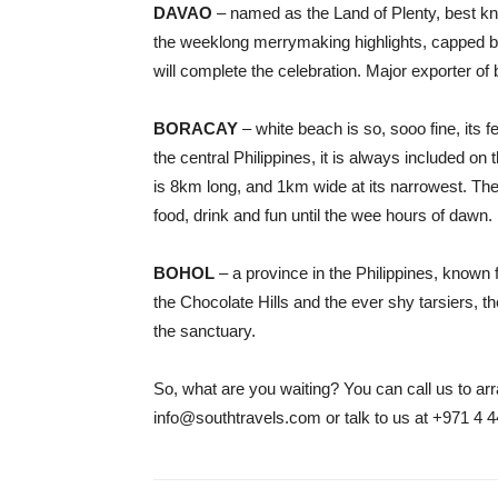
DAVAO
– named as the Land of Plenty, best kn
the weeklong merrymaking highlights, capped by 
will complete the celebration. Major exporter of b
BORACAY
– white beach is so, sooo fine, its f
the central Philippines, it is always included on t
is 8km long, and 1km wide at its narrowest. The
food, drink and fun until the wee hours of dawn.
BOHOL
– a province in the Philippines, known f
the Chocolate Hills and the ever shy tarsiers, 
the sanctuary.
So, what are you waiting? You can call us to arr
info@southtravels.com or talk to us at +971 4 