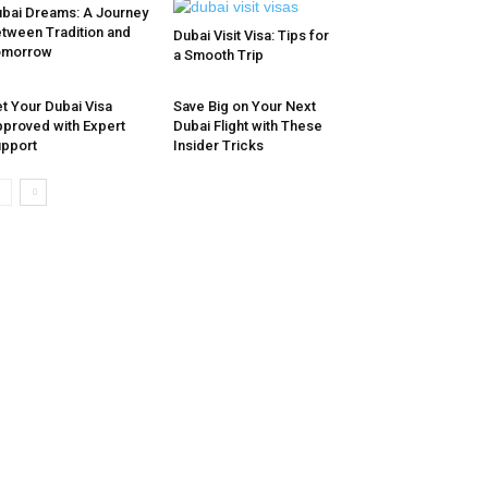
bai Dreams: A Journey
tween Tradition and
Dubai Visit Visa: Tips for
omorrow
a Smooth Trip
t Your Dubai Visa
Save Big on Your Next
proved with Expert
Dubai Flight with These
pport
Insider Tricks