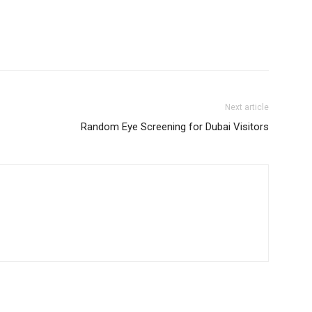
Next article
Random Eye Screening for Dubai Visitors