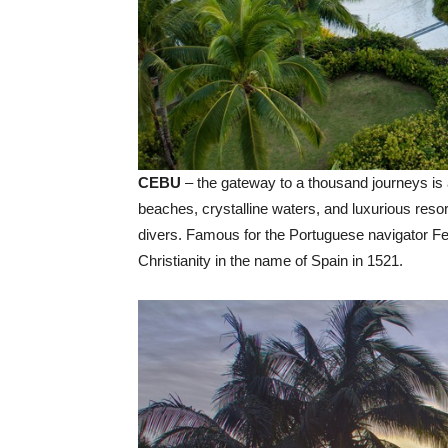
CEBU
– the gateway to a thousand journeys is a
beaches, crystalline waters, and luxurious resor
divers. Famous for the Portuguese navigator F
Christianity in the name of Spain in 1521.