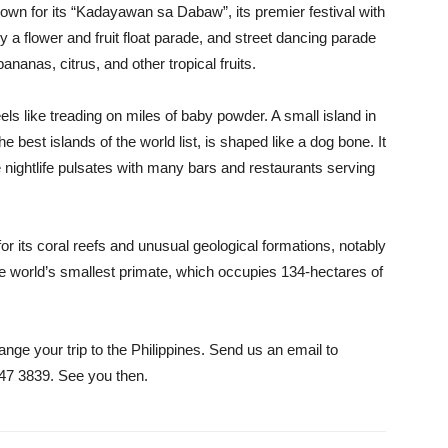
own for its “Kadayawan sa Dabaw”, its premier festival with
a flower and fruit float parade, and street dancing parade
ananas, citrus, and other tropical fruits.
eels like treading on miles of baby powder. A small island in
he best islands of the world list, is shaped like a dog bone. It
 nightlife pulsates with many bars and restaurants serving
or its coral reefs and unusual geological formations, notably
the world’s smallest primate, which occupies 134-hectares of
ange your trip to the Philippines. Send us an email to
447 3839. See you then.