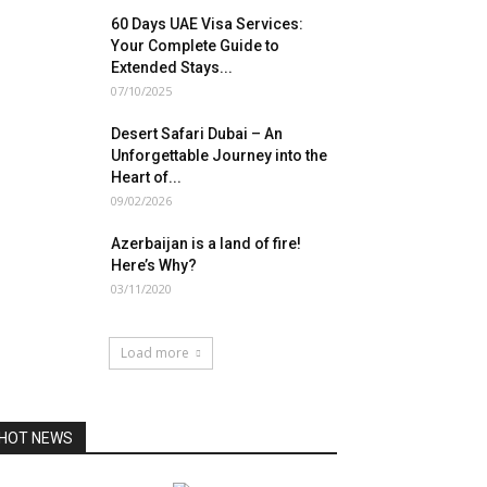
60 Days UAE Visa Services:
Your Complete Guide to
Extended Stays...
07/10/2025
Desert Safari Dubai – An
Unforgettable Journey into the
Heart of...
09/02/2026
Azerbaijan is a land of fire!
Here’s Why?
03/11/2020
Load more
HOT NEWS