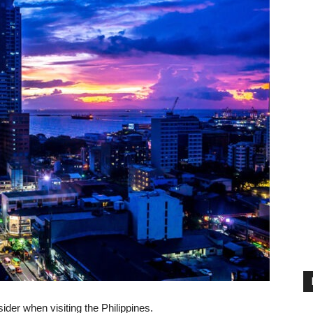
ider when visiting the Philippines.