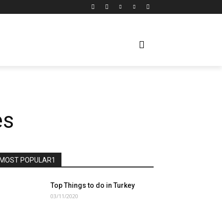
es
MOST POPULAR1
Top Things to do in Turkey
03/11/2020