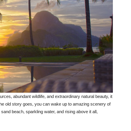
sources, abundant wildlife, and extraordinary natural beauty, it
As the old story goes, you can wake up to amazing scenery of
 sand beach, sparkling water, and rising above it all,