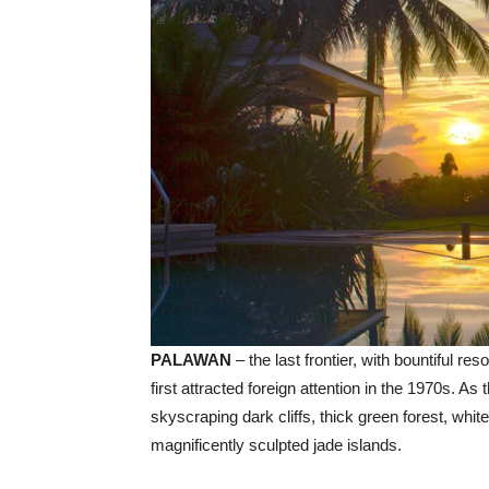
PALAWAN
– the last frontier, with bountiful re
first attracted foreign attention in the 1970s. 
skyscraping dark cliffs, thick green forest, white
magnificently sculpted jade islands.