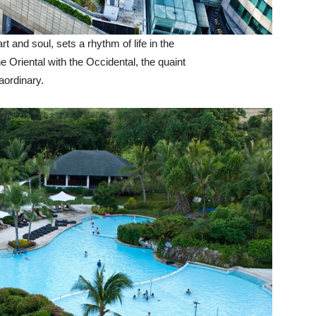
art and soul, sets a rhythm of life in the
e Oriental with the Occidental, the quaint
aordinary.