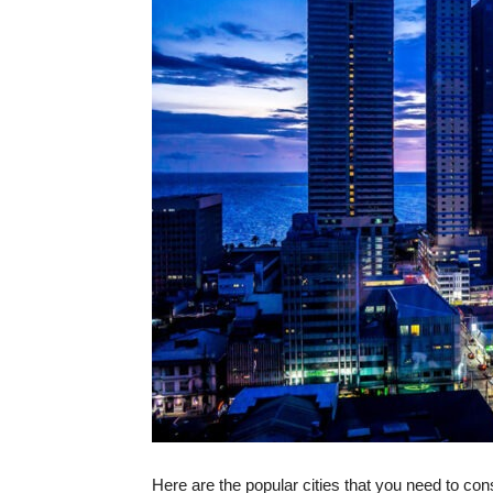
Here are the popular cities that you need to cons