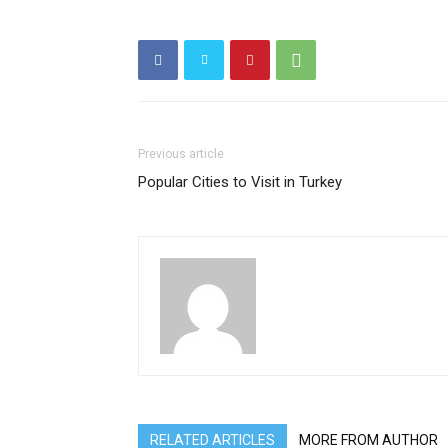
Previous article
Popular Cities to Visit in Turkey
RELATED ARTICLES
MORE FROM AUTHOR