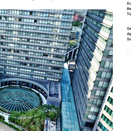
Du
Be
T
Ge
Ap
Su