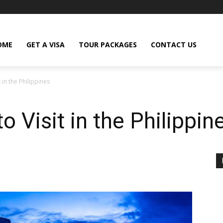
OME
GET A VISA
TOUR PACKAGES
CONTACT US
 in the Philippines
o Visit in the Philippin