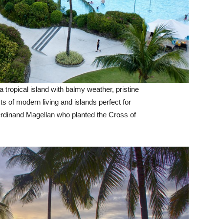
 tropical island with balmy weather, pristine
ts of modern living and islands perfect for
erdinand Magellan who planted the Cross of