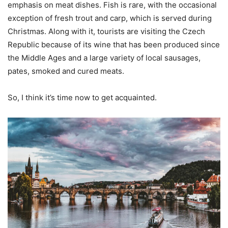
emphasis on meat dishes. Fish is rare, with the occasional
exception of fresh trout and carp, which is served during
Christmas. Along with it, tourists are visiting the Czech
Republic because of its wine that has been produced since
the Middle Ages and a large variety of local sausages,
pates, smoked and cured meats.
So, I think it’s time now to get acquainted.