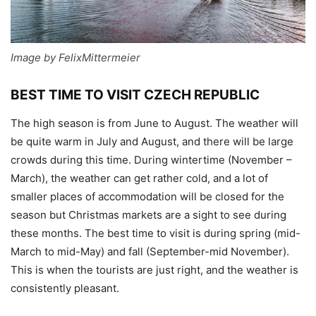
Image by FelixMittermeier
BEST TIME TO VISIT CZECH REPUBLIC
The high season is from June to August. The weather will
be quite warm in July and August, and there will be large
crowds during this time. During wintertime (November –
March), the weather can get rather cold, and a lot of
smaller places of accommodation will be closed for the
season but Christmas markets are a sight to see during
these months. The best time to visit is during spring (mid-
March to mid-May) and fall (September-mid November).
This is when the tourists are just right, and the weather is
consistently pleasant.