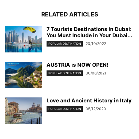
RELATED ARTICLES
7 Tourists Destinations in Dubai:
You Must Include in Your Dubai...
20/10/2022
POPULAR DESTINATION
AUSTRIA is NOW OPEN!
30/06/2021
POPULAR DESTINATION
Love and Ancient History in Italy
05/12/2020
POPULAR DESTINATION