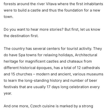
forests around the river Vitava where the first inhabitants
were to build a castle and thus the foundation for a new
town.
Do you want to hear more stories? But first, let us know
the destination first.
The country has several centers for tourist activity. They
do have Spa towns for relaxing holidays, Architectural
heritage for magnificent castles and chateaux from
different historical époques, has a total of 12 cathedrals
and 15 churches – modern and ancient, various museums
to learn the long-standing history and number of beer
festivals that are usually 17 days long celebration every
year.
And one more, Czech cuisine is marked by a strong