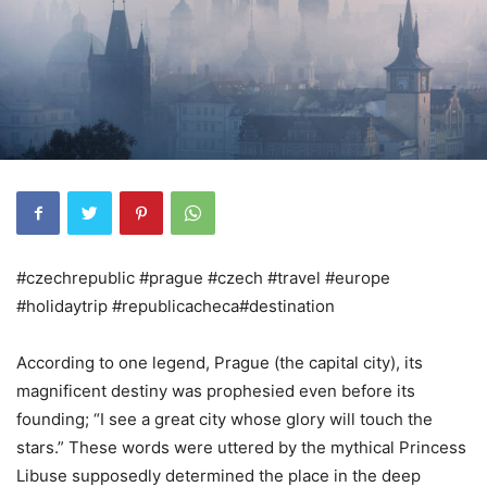
#czechrepublic #prague #czech #travel #europe
#holidaytrip #republicacheca#destination
According to one legend, Prague (the capital city), its
magnificent destiny was prophesied even before its
founding; “I see a great city whose glory will touch the
stars.” These words were uttered by the mythical Princess
Libuse supposedly determined the place in the deep