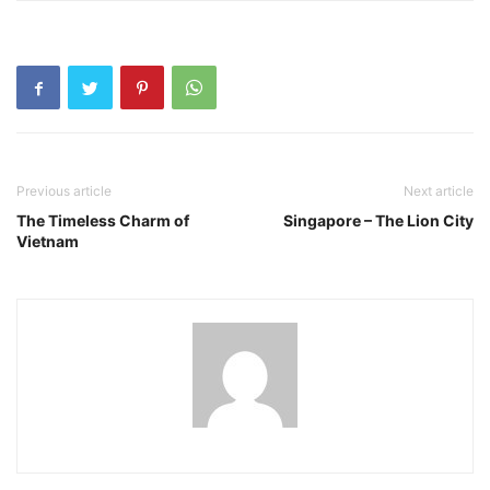
Previous article
Next article
The Timeless Charm of
Singapore – The Lion City
Vietnam