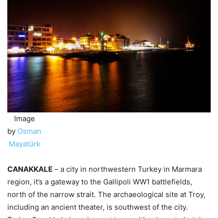
Image
by
Osman
Mayatürk
CANAKKALE
– a city in northwestern Turkey in Marmara
region, it’s a gateway to the Gallipoli WW1 battlefields,
north of the narrow strait. The archaeological site at Troy,
including an ancient theater, is southwest of the city.