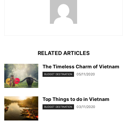
RELATED ARTICLES
The Timeless Charm of Vietnam
05/11/2020
BUDGET DESTINATION
Top Things to do in Vietnam
03/11/2020
BUDGET DESTINATION