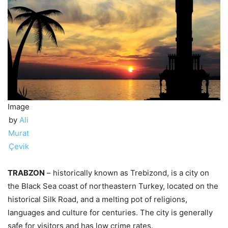
Image
by
Ali
Murat
Çevik
TRABZON
– historically known as Trebizond, is a city on
the Black Sea coast of northeastern Turkey, located on the
historical Silk Road, and a melting pot of religions,
languages and culture for centuries. The city is generally
safe for visitors and has low crime rates.