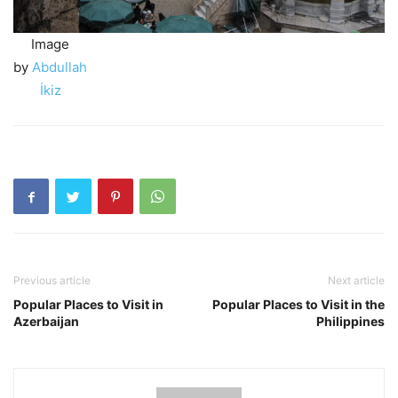
Image
by
Abdullah
İkiz
Previous article
Next article
Popular Places to Visit in
Popular Places to Visit in the
Azerbaijan
Philippines