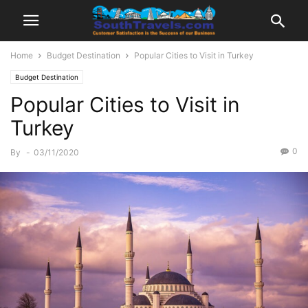
Home
Budget Destination
Popular Cities to Visit in Turkey
Budget Destination
Popular Cities to Visit in
Turkey
0
By
-
03/11/2020