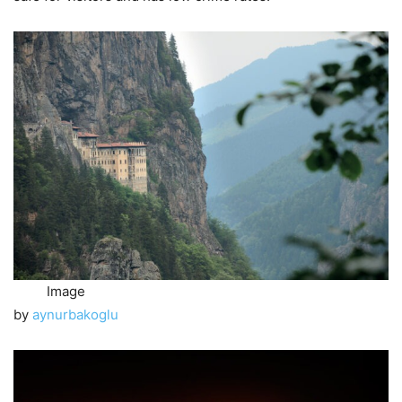
Image
by
aynurbakoglu