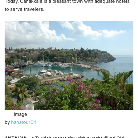
Today, Canakkale is a pleasant town with adequate hotels
to serve travelers.
Image
by
hanatour04