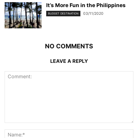
It’s More Fun in the Philippines
03/11/2020
BUDGET DESTINATION
NO COMMENTS
LEAVE A REPLY