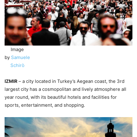
Image
by
Samuele
Schirò
IZMIR
– a city located in Turkey’s Aegean coast, the 3rd
largest city has a cosmopolitan and lively atmosphere all
year round, with its beautiful hotels and facilities for
sports, entertainment, and shopping.