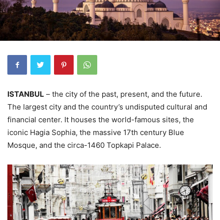
ISTANBUL
– the city of the past, present, and the future.
The largest city and the country’s undisputed cultural and
financial center. It houses the world-famous sites, the
iconic Hagia Sophia, the massive 17th century Blue
Mosque, and the circa-1460 Topkapi Palace.