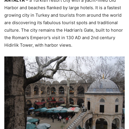
ANTALYA
– a Turkish resort city with a yacht-filled Old
Harbor and beaches flanked by large hotels. It is a fastest
growing city in Turkey and tourists from around the world
are discovering its fabulous tourist spots and traditional
culture. The city remains the Hadrian’s Gate, built to honor
the Roman’s Emperor’s visit in 130 AD and 2nd century
Hidirlik Tower, with harbor views.