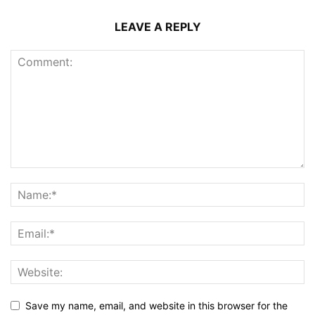
LEAVE A REPLY
Save my name, email, and website in this browser for the