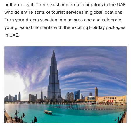
bothered by it. There exist numerous operators in the UAE
who do entire sorts of tourist services in global locations.
Turn your dream vacation into an area one and celebrate
your greatest moments with the exciting Holiday packages
in UAE.