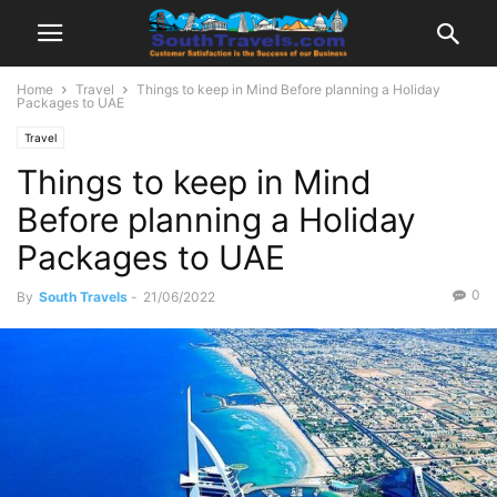
Home
Travel
Things to keep in Mind Before planning a Holiday
Packages to UAE
Travel
Things to keep in Mind
Before planning a Holiday
Packages to UAE
0
By
South Travels
-
21/06/2022