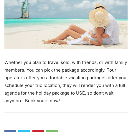
Whether you plan to travel solo, with friends, or with family
members. You can pick the package accordingly. Tour
operators offer you affordable vacation packages after you
schedule your trio location, they will render you with a full
agenda for the holiday package to USE, so don’t wait
anymore. Book yours now!