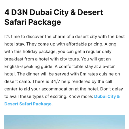
4 D3N Dubai City & Desert
Safari Package
It’s time to discover the charm of a desert city with the best
hotel stay. They come up with affordable pricing. Along
with this holiday package, you can get a regular daily
breakfast from a hotel with city tours. You will get an
English-speaking guide. A comfortable stay at a 5-star
hotel. The dinner will be served with Emirates cuisine on
desert camp. There is 34/7 help rendered by the call
center to aid your accommodation at the hotel. Don’t delay
to avail these types of exciting. Know more:
Dubai City &
Desert Safari Package
.