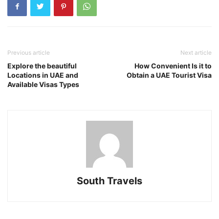
Previous article
Next article
Explore the beautiful
How Convenient Is it to
Locations in UAE and
Obtain a UAE Tourist Visa
Available Visas Types
South Travels