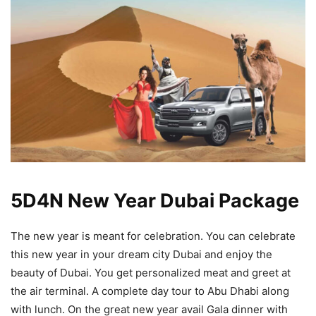
5D4N New Year Dubai Package
The new year is meant for celebration. You can celebrate
this new year in your dream city Dubai and enjoy the
beauty of Dubai. You get personalized meat and greet at
the air terminal. A complete day tour to Abu Dhabi along
with lunch. On the great new year avail Gala dinner with