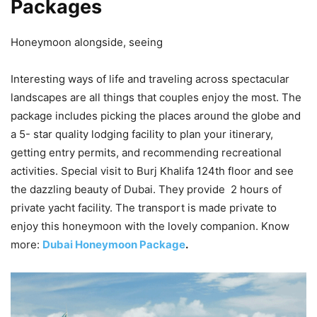
Packages
Honeymoon alongside, seeing
Interesting ways of life and traveling across spectacular
landscapes are all things that couples enjoy the most. The
package includes picking the places around the globe and
a 5- star quality lodging facility to plan your itinerary,
getting entry permits, and recommending recreational
activities. Special visit to Burj Khalifa 124th floor and see
the dazzling beauty of Dubai. They provide 2 hours of
private yacht facility. The transport is made private to
enjoy this honeymoon with the lovely companion. Know
more:
Dubai Honeymoon Package
.