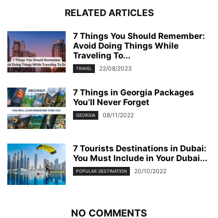
RELATED ARTICLES
7 Things You Should Remember:
Avoid Doing Things While
Traveling To...
22/08/2023
TRAVEL
7 Things in Georgia Packages
You’ll Never Forget
08/11/2022
GEORGIA
7 Tourists Destinations in Dubai:
You Must Include in Your Dubai...
20/10/2022
POPULAR DESTINATION
NO COMMENTS