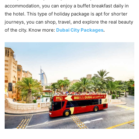
accommodation, you can enjoy a buffet breakfast daily in
the hotel. This type of holiday package is apt for shorter
journeys, you can shop, travel, and explore the real beauty
of the city. Know more:
Dubai City Packages
.