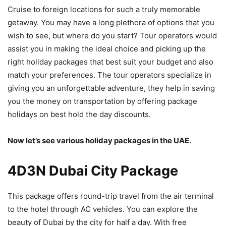
Cruise to foreign locations for such a truly memorable
getaway. You may have a long plethora of options that you
wish to see, but where do you start? Tour operators would
assist you in making the ideal choice and picking up the
right holiday packages that best suit your budget and also
match your preferences. The tour operators specialize in
giving you an unforgettable adventure, they help in saving
you the money on transportation by offering package
holidays on best hold the day discounts.
Now let’s see various holiday packages in the UAE.
4D3N Dubai City Package
This package offers round-trip travel from the air terminal
to the hotel through AC vehicles. You can explore the
beauty of Dubai by the city for half a day. With free