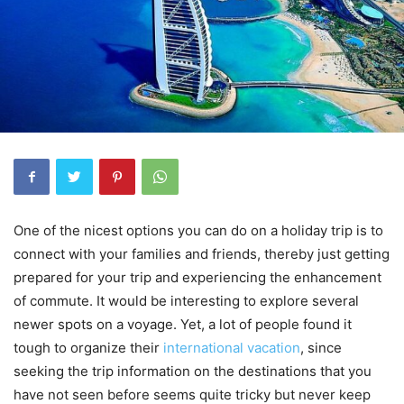
One of the nicest options you can do on a holiday trip is to
connect with your families and friends, thereby just getting
prepared for your trip and experiencing the enhancement
of commute. It would be interesting to explore several
newer spots on a voyage. Yet, a lot of people found it
tough to organize their
international vacation
, since
seeking the trip information on the destinations that you
have not seen before seems quite tricky but never keep