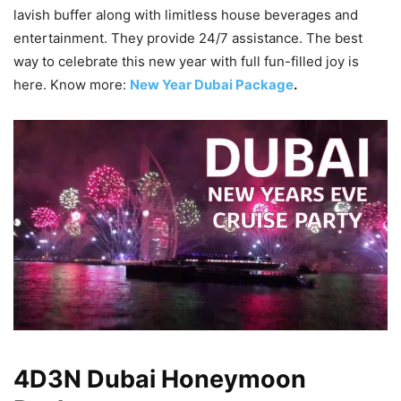
lavish buffer along with limitless house beverages and
entertainment. They provide 24/7 assistance. The best
way to celebrate this new year with full fun-filled joy is
here. Know more:
New Year Dubai Package
.
4D3N Dubai Honeymoon