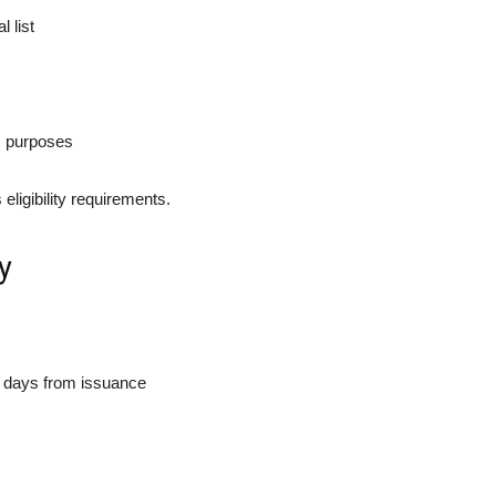
 list
ss purposes
eligibility requirements.
y
 days from issuance