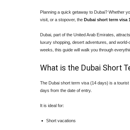
Planning a quick getaway to Dubai? Whether you’
visit, or a stopover, the
Dubai short term visa 
Dubai, part of the
United Arab Emirates
, attract
luxury shopping, desert adventures, and world-cl
weeks, this guide will walk you through everyth
What is the Dubai Short 
The Dubai short term visa (14 days) is a tourist 
days from the date of entry.
It is ideal for:
Short vacations