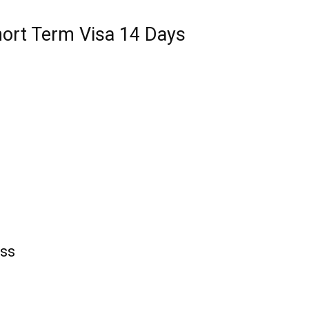
hort Term Visa 14 Days
ess