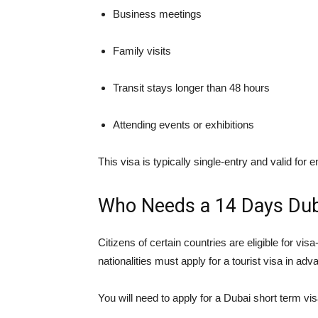
Business meetings
Family visits
Transit stays longer than 48 hours
Attending events or exhibitions
This visa is typically single-entry and valid for e
Who Needs a 14 Days Dub
Citizens of certain countries are eligible for vi
nationalities must apply for a tourist visa in adv
You will need to apply for a Dubai short term visa