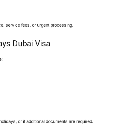
e, service fees, or urgent processing.
ays Dubai Visa
e:
lidays, or if additional documents are required.