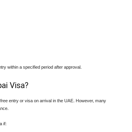
ntry within a specified period after approval.
ai Visa?
sa-free entry or visa on arrival in the UAE. However, many
ance.
 if: