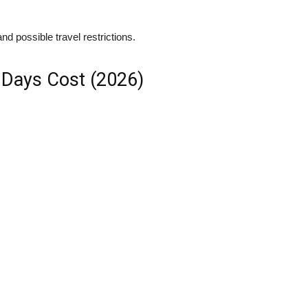
nd possible travel restrictions.
 Days Cost (2026)