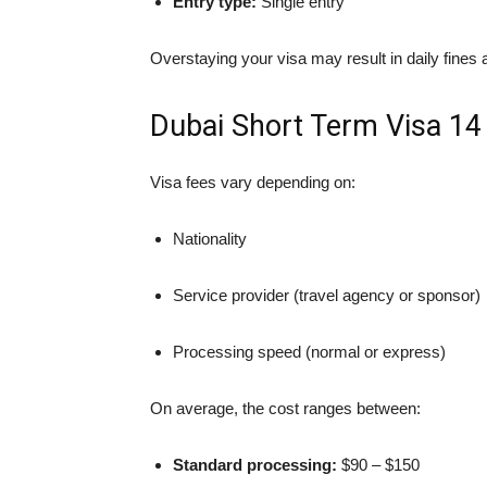
Entry type:
Single entry
Overstaying your visa may result in daily fines a
Dubai Short Term Visa 14
Visa fees vary depending on:
Nationality
Service provider (travel agency or sponsor)
Processing speed (normal or express)
On average, the cost ranges between:
Standard processing:
$90 – $150