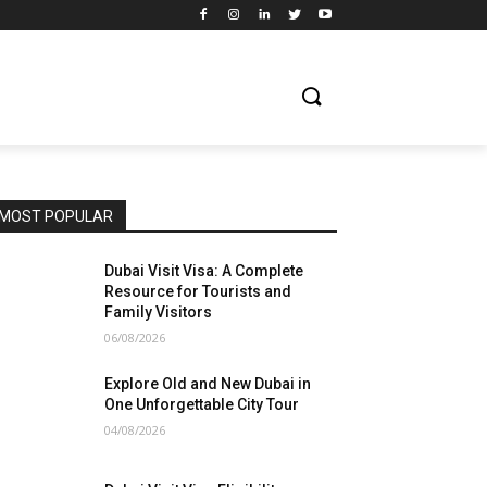
MOST POPULAR
Dubai Visit Visa: A Complete
Resource for Tourists and
Family Visitors
06/08/2026
Explore Old and New Dubai in
One Unforgettable City Tour
04/08/2026