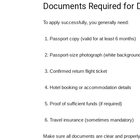
Documents Required for D
To apply successfully, you generally need:
Passport copy (valid for at least 6 months)
Passport-size photograph (white backgroun
Confirmed return flight ticket
Hotel booking or accommodation details
Proof of sufficient funds (if required)
Travel insurance (sometimes mandatory)
Make sure all documents are clear and properly