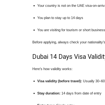
Your country is not on the UAE visa-on-arrival
You plan to stay up to 14 days
You are visiting for tourism or short busine
Before applying, always check your nationality’s 
Dubai 14 Days Visa Validit
Here’s how validity works:
Visa validity (before travel):
Usually 30–60
Stay duration:
14 days from date of entry