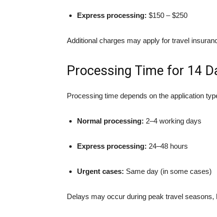
Express processing:
$150 – $250
Additional charges may apply for travel insuranc
Processing Time for 14 D
Processing time depends on the application typ
Normal processing:
2–4 working days
Express processing:
24–48 hours
Urgent cases:
Same day (in some cases)
Delays may occur during peak travel seasons, ho