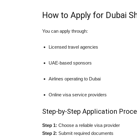
How to Apply for Dubai S
You can apply through:
Licensed travel agencies
UAE-based sponsors
Airlines operating to Dubai
Online visa service providers
Step-by-Step Application Proc
Step 1:
Choose a reliable visa provider
Step 2:
Submit required documents