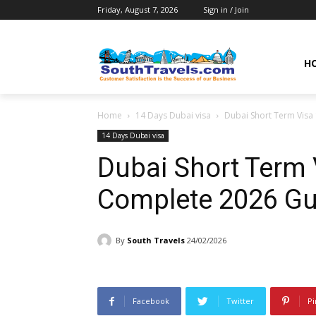
Friday, August 7, 2026
Sign in / Join
H
Home
14 Days Dubai visa
Dubai Short Term Visa
14 Days Dubai visa
Dubai Short Term 
Complete 2026 Gu
By
South Travels
24/02/2026
Facebook
Twitter
Pi