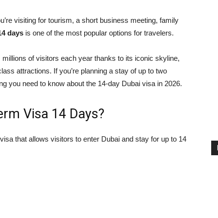
re visiting for tourism, a short business meeting, family
14 days
is one of the most popular options for travelers.
s millions of visitors each year thanks to its iconic skyline,
ass attractions. If you’re planning a stay of up to two
ing you need to know about the 14-day Dubai visa in 2026.
Term Visa 14 Days?
visa that allows visitors to enter Dubai and stay for up to 14