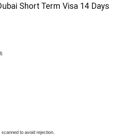
ubai Short Term Visa 14 Days
d)
 scanned to avoid rejection.