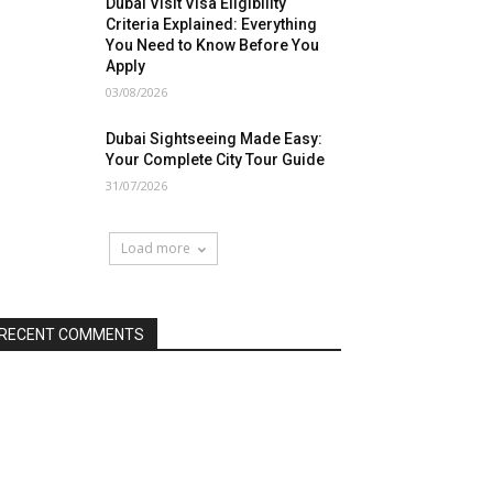
Dubai Visit Visa Eligibility
Criteria Explained: Everything
You Need to Know Before You
Apply
03/08/2026
Dubai Sightseeing Made Easy:
Your Complete City Tour Guide
31/07/2026
Load more
RECENT COMMENTS