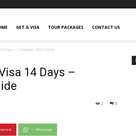
OME
GET A VISA
TOUR PACKAGES
CONTACT US
 14 Days – Complete 2026 Guide
Visa 14 Days –
ide
2
0
nterest
WhatsApp