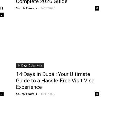
Complete 2026 Guide
on
South Travels
-
24/02/2026
0
0
14 Days Dubai visa
14 Days in Dubai: Your Ultimate
Guide to a Hassle-Free Visit Visa
Experience
South Travels
-
10/11/2025
0
0