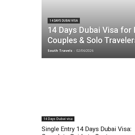
14 DAYS DUBAI VISA
14 Days Dubai Visa for 
Couples & Solo Traveler
South Travels
-
02/06/2026
14 Days Dubai visa
Single Entry 14 Days Dubai Visa: