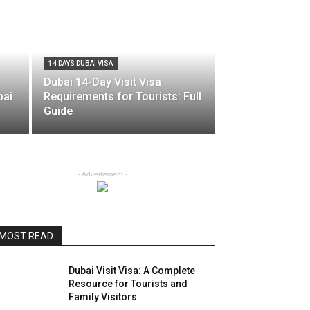
14 DAYS DUBAI VISA
Dubai 14-Day Visit Visa
bai
Requirements for Tourists: Full
Guide
- Advertisment -
MOST READ
Dubai Visit Visa: A Complete
Resource for Tourists and
Family Visitors