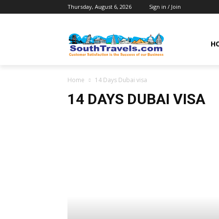
Thursday, August 6, 2026
Sign in / Join
H
Home
14 Days Dubai visa
14 DAYS DUBAI VISA