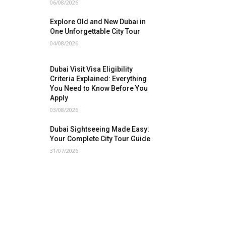
06/08/2026
Explore Old and New Dubai in
One Unforgettable City Tour
04/08/2026
Dubai Visit Visa Eligibility
Criteria Explained: Everything
You Need to Know Before You
Apply
03/08/2026
Dubai Sightseeing Made Easy:
Your Complete City Tour Guide
31/07/2026