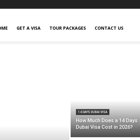
OME
GET A VISA
TOUR PACKAGES
CONTACT US
14 DAYS DUBAI VISA
How Much Does a 14 Days
Dubai Visa Cost in 2026?