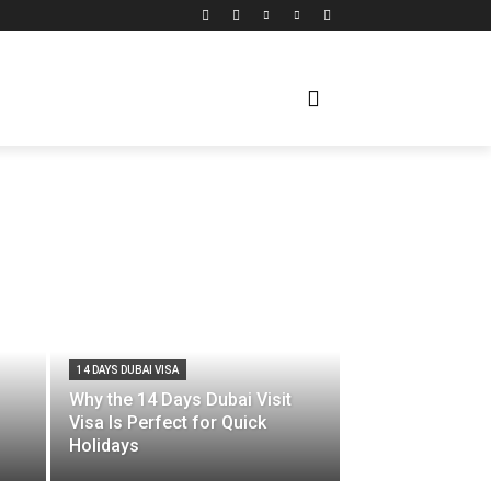
14 DAYS DUBAI VISA
Why the 14 Days Dubai Visit
Visa Is Perfect for Quick
Holidays