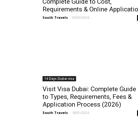
Complete Guide to Cost,
Requirements & Online Applicati
South Travels
-
04/03/2026
14 Days Dubai visa
Visit Visa Dubai: Complete Guide
to Types, Requirements, Fees &
Application Process (2026)
South Travels
-
18/01/2026