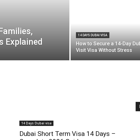
Families,
14 DAYS DUBAI VISA
s Explained
How to Secure a 14-Day Du
Visit Visa Without Stress
14 Days Dubai visa
Dubai Short Term Visa 14 Days –