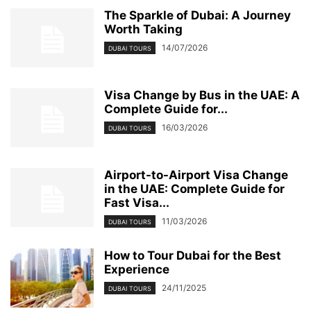
TECHNOLOGY
THAILAND VISIT VISA
TOP 7
TOURS
TRAVEL
The Sparkle of Dubai: A Journey
Worth Taking
TRAVEL ARTICLES
UAE TOURIST VISA
UAE TOURIST VISA FOR INDIANS
14/07/2026
UAE TOURS
UAE TOURS & EXCURSIONS
UAE VISA CHANGE
DUBAI TOURS
UAE VISA UPDATES
UK VISA
UMRAH
UNVEILING THE CHARM OF DUBAI
USA VISA
VIDEO
Visa Change by Bus in the UAE: A
VISA APPOINTMENT
VISA FOR INDIANS
Complete Guide for...
16/03/2026
DUBAI TOURS
Airport-to-Airport Visa Change
in the UAE: Complete Guide for
Fast Visa...
11/03/2026
DUBAI TOURS
How to Tour Dubai for the Best
Experience
24/11/2025
DUBAI TOURS