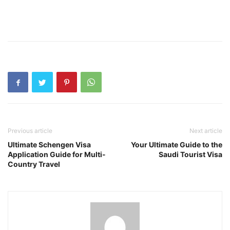
Previous article
Next article
Ultimate Schengen Visa
Your Ultimate Guide to the
Application Guide for Multi-
Saudi Tourist Visa
Country Travel