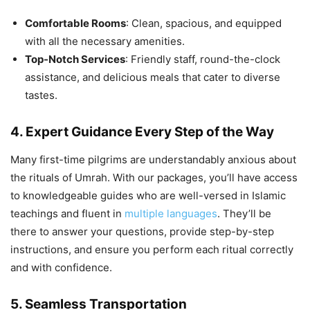
Comfortable Rooms
: Clean, spacious, and equipped
with all the necessary amenities.
Top-Notch Services
: Friendly staff, round-the-clock
assistance, and delicious meals that cater to diverse
tastes.
4. Expert Guidance Every Step of the Way
Many first-time pilgrims are understandably anxious about
the rituals of Umrah. With our packages, you’ll have access
to knowledgeable guides who are well-versed in Islamic
teachings and fluent in
multiple languages
. They’ll be
there to answer your questions, provide step-by-step
instructions, and ensure you perform each ritual correctly
and with confidence.
5. Seamless Transportation