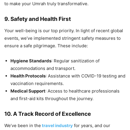
to make your Umrah truly transformative.
9. Safety and Health First
Your well-being is our top priority. In light of recent global
events, we’ve implemented stringent safety measures to
ensure a safe pilgrimage. These include:
Hygiene Standards
: Regular sanitization of
accommodations and transport.
Health Protocols
: Assistance with COVID-19 testing and
vaccination requirements.
Medical Support
: Access to healthcare professionals
and first-aid kits throughout the journey.
10. A Track Record of Excellence
We’ve been in the
travel industry
for years, and our