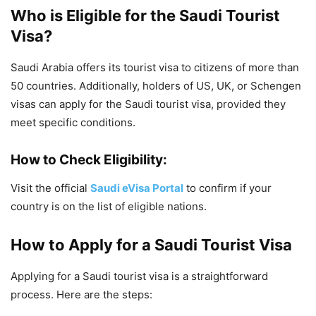
Who is Eligible for the Saudi Tourist
Visa?
Saudi Arabia offers its tourist visa to citizens of more than
50 countries. Additionally, holders of US, UK, or Schengen
visas can apply for the Saudi tourist visa, provided they
meet specific conditions.
How to Check Eligibility:
Visit the official
Saudi eVisa Portal
to confirm if your
country is on the list of eligible nations.
How to Apply for a Saudi Tourist Visa
Applying for a Saudi tourist visa is a straightforward
process. Here are the steps: