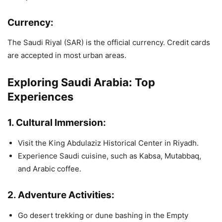
Currency:
The Saudi Riyal (SAR) is the official currency. Credit cards
are accepted in most urban areas.
Exploring Saudi Arabia: Top
Experiences
1.
Cultural Immersion:
Visit the King Abdulaziz Historical Center in Riyadh.
Experience Saudi cuisine, such as Kabsa, Mutabbaq,
and Arabic coffee.
2.
Adventure Activities:
Go desert trekking or dune bashing in the Empty