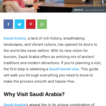
Saudi Arabia
, a land of rich history, breathtaking
landscapes, and vibrant culture, has opened its doors to
the world like never before. With its new vision for
tourism, Saudi Arabia offers an enticing mix of ancient
traditions and modern attractions. If you’re planning a visit,
the first step is obtaining a
Saudi tourist visa
. This guide
will walk you through everything you need to know to
make the process smooth and hassle-free.
Why Visit Saudi Arabia?
Saudi Arabia
’s appeal lies in its unique combination of