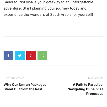
Saudi tourist visa is your gateway to an unforgettable
adventure. Start planning your journey today and
experience the wonders of Saudi Arabia for yourself!
Previous article
Next article
Why Our Umrah Packages
A Path to Paradise:
Stand Out from the Rest
Navigating Dubai Visa
Processes