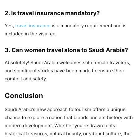
2.
Is travel insurance mandatory?
Yes,
travel insurance
is a mandatory requirement and is
included in the visa fee.
3.
Can women travel alone to Saudi Arabia?
Absolutely! Saudi Arabia welcomes solo female travelers,
and significant strides have been made to ensure their
comfort and safety.
Conclusion
Saudi Arabia’s new approach to tourism offers a unique
chance to explore a nation that blends ancient history with
modern development. Whether you’re drawn to its
historical treasures, natural beauty, or vibrant culture, the