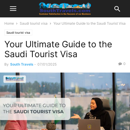
Home
Saudi tourist visa
Your Ultimate Guide to the Saudi Tourist Visa
Saudi tourist visa
Your Ultimate Guide to the
Saudi Tourist Visa
0
By
South Travels
-
07/01/2025