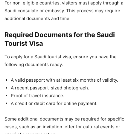
For non-eligible countries, visitors must apply through a
Saudi consulate or embassy. This process may require
additional documents and time.
Required Documents for the Saudi
Tourist Visa
To apply for a Saudi tourist visa, ensure you have the
following documents ready:
A valid passport with at least six months of validity.
A recent passport-sized photograph.
Proof of travel insurance.
A credit or debit card for online payment.
Some additional documents may be required for specific
cases, such as an invitation letter for cultural events or