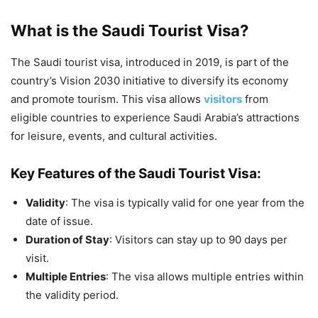
What is the Saudi Tourist Visa?
The Saudi tourist visa, introduced in 2019, is part of the
country’s Vision 2030 initiative to diversify its economy
and promote tourism. This visa allows
visitors
from
eligible countries to experience Saudi Arabia’s attractions
for leisure, events, and cultural activities.
Key Features of the Saudi Tourist Visa:
Validity
: The visa is typically valid for one year from the
date of issue.
Duration of Stay
: Visitors can stay up to 90 days per
visit.
Multiple Entries
: The visa allows multiple entries within
the validity period.