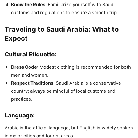
Know the Rules
: Familiarize yourself with Saudi
customs and regulations to ensure a smooth trip.
Traveling to Saudi Arabia: What to
Expect
Cultural Etiquette:
Dress Code
: Modest clothing is recommended for both
men and women.
Respect Traditions
: Saudi Arabia is a conservative
country; always be mindful of local customs and
practices.
Language:
Arabic is the official language, but English is widely spoken
in major cities and tourist areas.