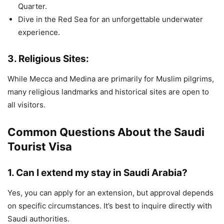
Quarter.
Dive in the Red Sea for an unforgettable underwater
experience.
3.
Religious Sites:
While Mecca and Medina are primarily for Muslim pilgrims,
many religious landmarks and historical sites are open to
all visitors.
Common Questions About the Saudi
Tourist Visa
1.
Can I extend my stay in Saudi Arabia?
Yes, you can apply for an extension, but approval depends
on specific circumstances. It’s best to inquire directly with
Saudi authorities.