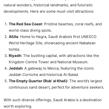
natural wonders, historical landmarks, and futuristic
developments. Here are some must-visit attractions:
The Red Sea Coast
: Pristine beaches, coral reefs, and
world-class diving spots.
AlUla
: Home to Hegra, Saudi Arabia’s first UNESCO
World Heritage Site, showcasing ancient Nabatean
tombs.
Riyadh
: The bustling capital, with attractions like the
Kingdom Centre Tower and National Museum.
Jeddah
: A gateway to Mecca, featuring the iconic
Jeddah Corniche and historical Al-Balad.
The Empty Quarter (Rub’ al Khali)
: The world’s largest
continuous sand desert, perfect for adventure seekers.
With such diverse offerings, Saudi Arabia is a destination
worth exploring.