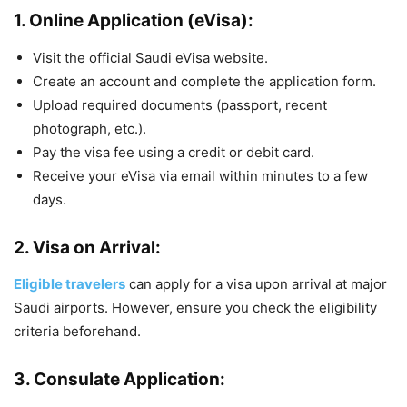
1.
Online Application (eVisa):
Visit the official Saudi eVisa website.
Create an account and complete the application form.
Upload required documents (passport, recent
photograph, etc.).
Pay the visa fee using a credit or debit card.
Receive your eVisa via email within minutes to a few
days.
2.
Visa on Arrival:
Eligible travelers
can apply for a visa upon arrival at major
Saudi airports. However, ensure you check the eligibility
criteria beforehand.
3.
Consulate Application: