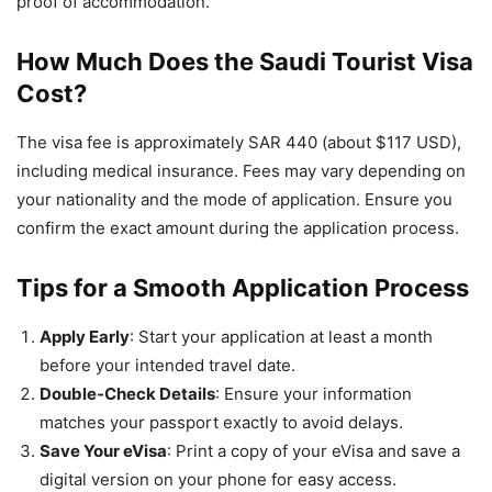
proof of accommodation.
How Much Does the Saudi Tourist Visa
Cost?
The visa fee is approximately SAR 440 (about $117 USD),
including medical insurance. Fees may vary depending on
your nationality and the mode of application. Ensure you
confirm the exact amount during the application process.
Tips for a Smooth Application Process
Apply Early
: Start your application at least a month
before your intended travel date.
Double-Check Details
: Ensure your information
matches your passport exactly to avoid delays.
Save Your eVisa
: Print a copy of your eVisa and save a
digital version on your phone for easy access.