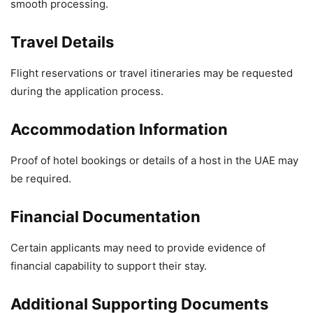
smooth processing.
Travel Details
Flight reservations or travel itineraries may be requested
during the application process.
Accommodation Information
Proof of hotel bookings or details of a host in the UAE may
be required.
Financial Documentation
Certain applicants may need to provide evidence of
financial capability to support their stay.
Additional Supporting Documents