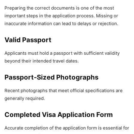
Preparing the correct documents is one of the most
important steps in the application process. Missing or
inaccurate information can lead to delays or rejection.
Valid Passport
Applicants must hold a passport with sufficient validity
beyond their intended travel dates.
Passport-Sized Photographs
Recent photographs that meet official specifications are
generally required.
Completed Visa Application Form
Accurate completion of the application form is essential for