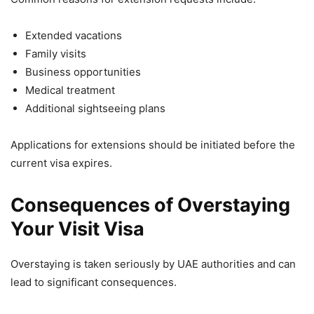
Extended vacations
Family visits
Business opportunities
Medical treatment
Additional sightseeing plans
Applications for extensions should be initiated before the
current visa expires.
Consequences of Overstaying
Your Visit Visa
Overstaying is taken seriously by UAE authorities and can
lead to significant consequences.