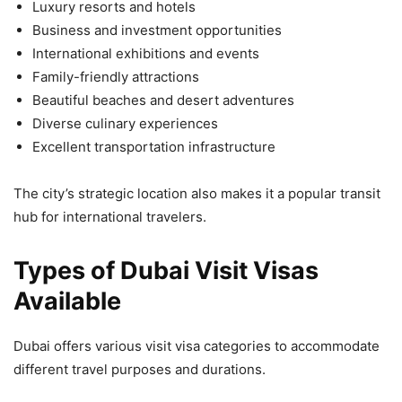
Luxury resorts and hotels
Business and investment opportunities
International exhibitions and events
Family-friendly attractions
Beautiful beaches and desert adventures
Diverse culinary experiences
Excellent transportation infrastructure
The city’s strategic location also makes it a popular transit
hub for international travelers.
Types of Dubai Visit Visas
Available
Dubai offers various visit visa categories to accommodate
different travel purposes and durations.