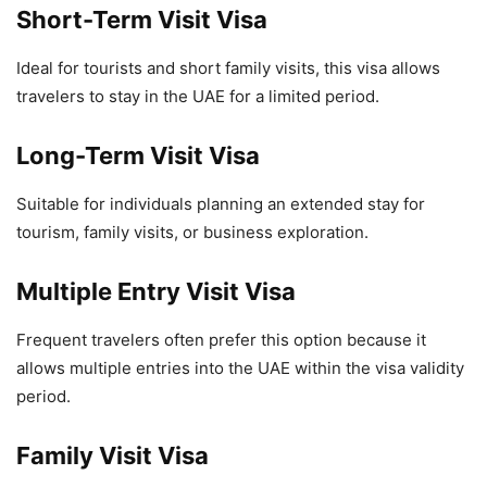
Short-Term Visit Visa
Ideal for tourists and short family visits, this visa allows
travelers to stay in the UAE for a limited period.
Long-Term Visit Visa
Suitable for individuals planning an extended stay for
tourism, family visits, or business exploration.
Multiple Entry Visit Visa
Frequent travelers often prefer this option because it
allows multiple entries into the UAE within the visa validity
period.
Family Visit Visa