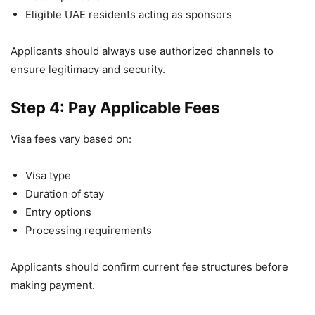
Eligible UAE residents acting as sponsors
Applicants should always use authorized channels to
ensure legitimacy and security.
Step 4: Pay Applicable Fees
Visa fees vary based on:
Visa type
Duration of stay
Entry options
Processing requirements
Applicants should confirm current fee structures before
making payment.