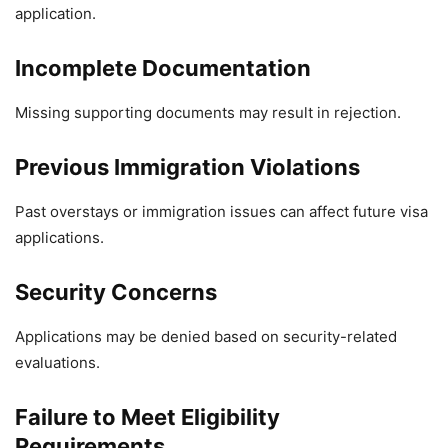
application.
Incomplete Documentation
Missing supporting documents may result in rejection.
Previous Immigration Violations
Past overstays or immigration issues can affect future visa
applications.
Security Concerns
Applications may be denied based on security-related
evaluations.
Failure to Meet Eligibility
Requirements