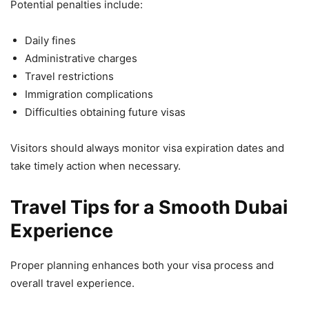
Potential penalties include:
Daily fines
Administrative charges
Travel restrictions
Immigration complications
Difficulties obtaining future visas
Visitors should always monitor visa expiration dates and
take timely action when necessary.
Travel Tips for a Smooth Dubai
Experience
Proper planning enhances both your visa process and
overall travel experience.