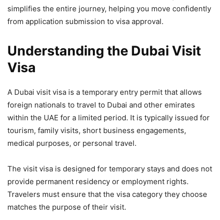
simplifies the entire journey, helping you move confidently
from application submission to visa approval.
Understanding the Dubai Visit
Visa
A Dubai visit visa is a temporary entry permit that allows
foreign nationals to travel to Dubai and other emirates
within the UAE for a limited period. It is typically issued for
tourism, family visits, short business engagements,
medical purposes, or personal travel.
The visit visa is designed for temporary stays and does not
provide permanent residency or employment rights.
Travelers must ensure that the visa category they choose
matches the purpose of their visit.