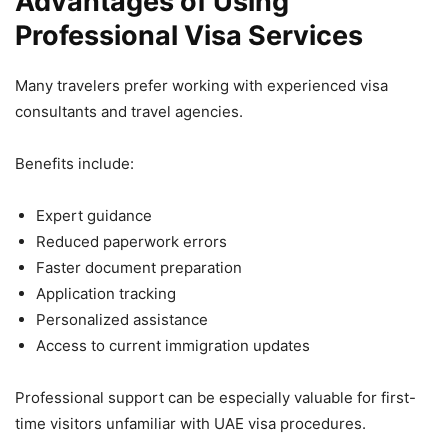
Advantages of Using
Professional Visa Services
Many travelers prefer working with experienced visa
consultants and travel agencies.
Benefits include:
Expert guidance
Reduced paperwork errors
Faster document preparation
Application tracking
Personalized assistance
Access to current immigration updates
Professional support can be especially valuable for first-
time visitors unfamiliar with UAE visa procedures.