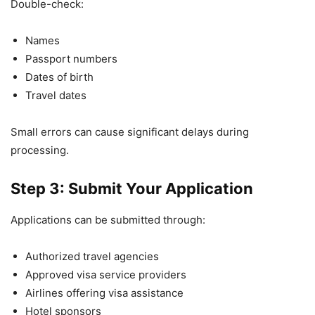
Double-check:
Names
Passport numbers
Dates of birth
Travel dates
Small errors can cause significant delays during
processing.
Step 3: Submit Your Application
Applications can be submitted through:
Authorized travel agencies
Approved visa service providers
Airlines offering visa assistance
Hotel sponsors