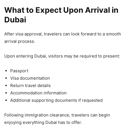
What to Expect Upon Arrival in
Dubai
After visa approval, travelers can look forward to a smooth
arrival process.
Upon entering Dubai, visitors may be required to present:
Passport
Visa documentation
Return travel details
Accommodation information
Additional supporting documents if requested
Following immigration clearance, travelers can begin
enjoying everything Dubai has to offer.