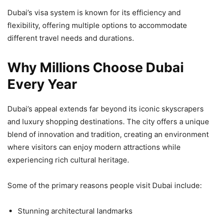
Dubai’s visa system is known for its efficiency and
flexibility, offering multiple options to accommodate
different travel needs and durations.
Why Millions Choose Dubai
Every Year
Dubai’s appeal extends far beyond its iconic skyscrapers
and luxury shopping destinations. The city offers a unique
blend of innovation and tradition, creating an environment
where visitors can enjoy modern attractions while
experiencing rich cultural heritage.
Some of the primary reasons people visit Dubai include:
Stunning architectural landmarks