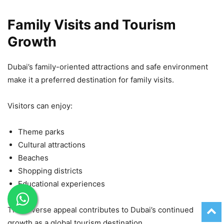
Family Visits and Tourism
Growth
Dubai’s family-oriented attractions and safe environment
make it a preferred destination for family visits.
Visitors can enjoy:
Theme parks
Cultural attractions
Beaches
Shopping districts
Educational experiences
This diverse appeal contributes to Dubai’s continued
growth as a global tourism destination.