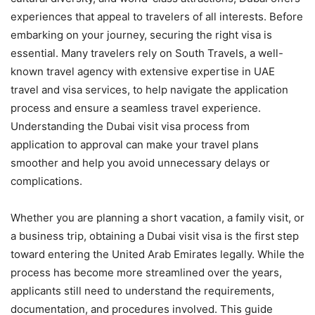
experiences that appeal to travelers of all interests. Before
embarking on your journey, securing the right visa is
essential. Many travelers rely on South Travels, a well-
known travel agency with extensive expertise in UAE
travel and visa services, to help navigate the application
process and ensure a seamless travel experience.
Understanding the Dubai visit visa process from
application to approval can make your travel plans
smoother and help you avoid unnecessary delays or
complications.
Whether you are planning a short vacation, a family visit, or
a business trip, obtaining a Dubai visit visa is the first step
toward entering the United Arab Emirates legally. While the
process has become more streamlined over the years,
applicants still need to understand the requirements,
documentation, and procedures involved. This guide