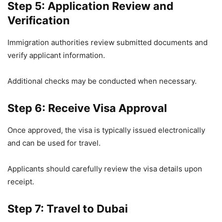
Step 5: Application Review and
Verification
Immigration authorities review submitted documents and
verify applicant information.
Additional checks may be conducted when necessary.
Step 6: Receive Visa Approval
Once approved, the visa is typically issued electronically
and can be used for travel.
Applicants should carefully review the visa details upon
receipt.
Step 7: Travel to Dubai