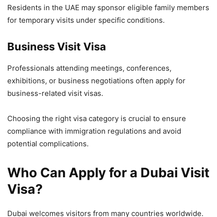
Residents in the UAE may sponsor eligible family members
for temporary visits under specific conditions.
Business Visit Visa
Professionals attending meetings, conferences,
exhibitions, or business negotiations often apply for
business-related visit visas.
Choosing the right visa category is crucial to ensure
compliance with immigration regulations and avoid
potential complications.
Who Can Apply for a Dubai Visit
Visa?
Dubai welcomes visitors from many countries worldwide.