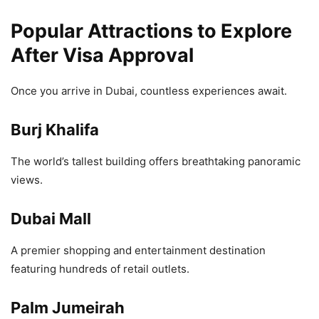
Popular Attractions to Explore
After Visa Approval
Once you arrive in Dubai, countless experiences await.
Burj Khalifa
The world’s tallest building offers breathtaking panoramic
views.
Dubai Mall
A premier shopping and entertainment destination
featuring hundreds of retail outlets.
Palm Jumeirah