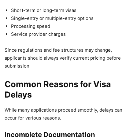
Short-term or long-term visas
Single-entry or multiple-entry options
Processing speed
Service provider charges
Since regulations and fee structures may change,
applicants should always verify current pricing before
submission.
Common Reasons for Visa
Delays
While many applications proceed smoothly, delays can
occur for various reasons.
Incomplete Documentation