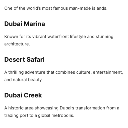
One of the world’s most famous man-made islands.
Dubai Marina
Known for its vibrant waterfront lifestyle and stunning
architecture.
Desert Safari
A thrilling adventure that combines culture, entertainment,
and natural beauty.
Dubai Creek
A historic area showcasing Dubai’s transformation from a
trading port to a global metropolis.