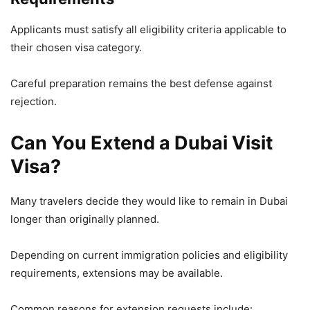
Applicants must satisfy all eligibility criteria applicable to
their chosen visa category.
Careful preparation remains the best defense against
rejection.
Can You Extend a Dubai Visit
Visa?
Many travelers decide they would like to remain in Dubai
longer than originally planned.
Depending on current immigration policies and eligibility
requirements, extensions may be available.
Common reasons for extension requests include: