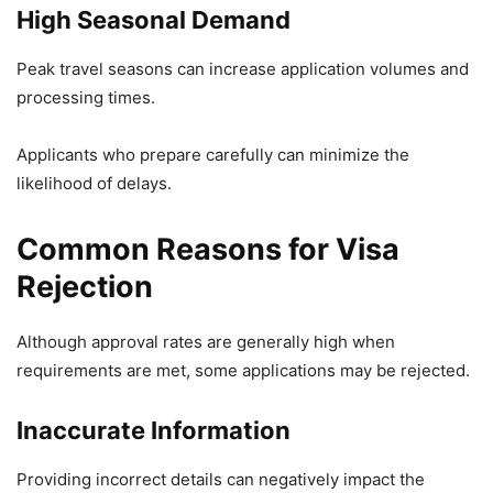
High Seasonal Demand
Peak travel seasons can increase application volumes and
processing times.
Applicants who prepare carefully can minimize the
likelihood of delays.
Common Reasons for Visa
Rejection
Although approval rates are generally high when
requirements are met, some applications may be rejected.
Inaccurate Information
Providing incorrect details can negatively impact the