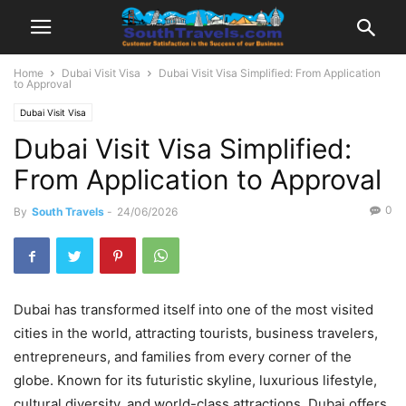
Home
Dubai Visit Visa
Dubai Visit Visa Simplified: From Application
to Approval
Dubai Visit Visa
Dubai Visit Visa Simplified:
From Application to Approval
0
By
South Travels
-
24/06/2026
Dubai has transformed itself into one of the most visited
cities in the world, attracting tourists, business travelers,
entrepreneurs, and families from every corner of the
globe. Known for its futuristic skyline, luxurious lifestyle,
cultural diversity, and world-class attractions, Dubai offers