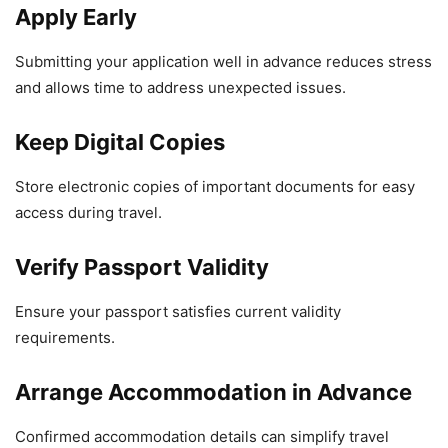
Apply Early
Submitting your application well in advance reduces stress
and allows time to address unexpected issues.
Keep Digital Copies
Store electronic copies of important documents for easy
access during travel.
Verify Passport Validity
Ensure your passport satisfies current validity
requirements.
Arrange Accommodation in Advance
Confirmed accommodation details can simplify travel