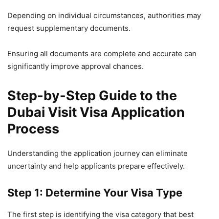
Depending on individual circumstances, authorities may
request supplementary documents.
Ensuring all documents are complete and accurate can
significantly improve approval chances.
Step-by-Step Guide to the
Dubai Visit Visa Application
Process
Understanding the application journey can eliminate
uncertainty and help applicants prepare effectively.
Step 1: Determine Your Visa Type
The first step is identifying the visa category that best