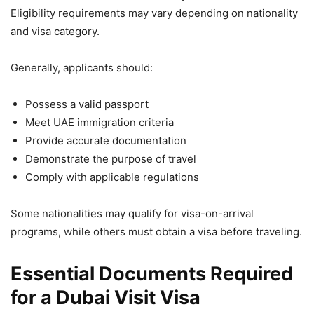
Eligibility requirements may vary depending on nationality
and visa category.
Generally, applicants should:
Possess a valid passport
Meet UAE immigration criteria
Provide accurate documentation
Demonstrate the purpose of travel
Comply with applicable regulations
Some nationalities may qualify for visa-on-arrival
programs, while others must obtain a visa before traveling.
Essential Documents Required
for a Dubai Visit Visa