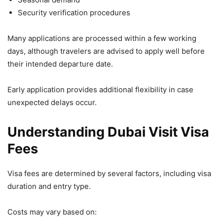
Security verification procedures
Many applications are processed within a few working
days, although travelers are advised to apply well before
their intended departure date.
Early application provides additional flexibility in case
unexpected delays occur.
Understanding Dubai Visit Visa
Fees
Visa fees are determined by several factors, including visa
duration and entry type.
Costs may vary based on: