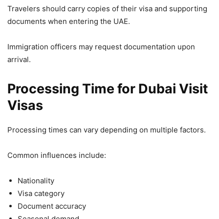
Travelers should carry copies of their visa and supporting
documents when entering the UAE.
Immigration officers may request documentation upon
arrival.
Processing Time for Dubai Visit
Visas
Processing times can vary depending on multiple factors.
Common influences include:
Nationality
Visa category
Document accuracy
Seasonal demand