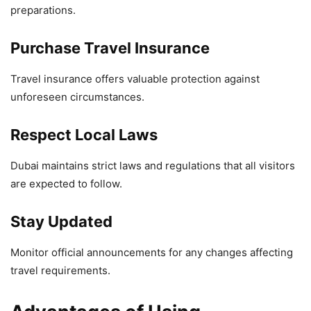
preparations.
Purchase Travel Insurance
Travel insurance offers valuable protection against
unforeseen circumstances.
Respect Local Laws
Dubai maintains strict laws and regulations that all visitors
are expected to follow.
Stay Updated
Monitor official announcements for any changes affecting
travel requirements.