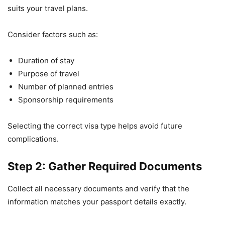
suits your travel plans.
Consider factors such as:
Duration of stay
Purpose of travel
Number of planned entries
Sponsorship requirements
Selecting the correct visa type helps avoid future
complications.
Step 2: Gather Required Documents
Collect all necessary documents and verify that the
information matches your passport details exactly.