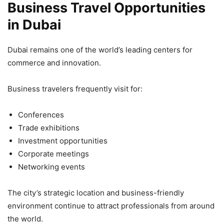
Business Travel Opportunities
in Dubai
Dubai remains one of the world’s leading centers for
commerce and innovation.
Business travelers frequently visit for:
Conferences
Trade exhibitions
Investment opportunities
Corporate meetings
Networking events
The city’s strategic location and business-friendly
environment continue to attract professionals from around
the world.