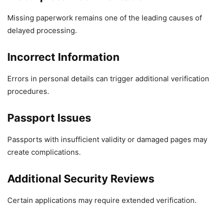
Missing paperwork remains one of the leading causes of
delayed processing.
Incorrect Information
Errors in personal details can trigger additional verification
procedures.
Passport Issues
Passports with insufficient validity or damaged pages may
create complications.
Additional Security Reviews
Certain applications may require extended verification.