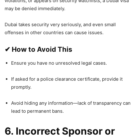
violations, or appears on security watchlists, a Dubai visa
may be denied immediately.
Dubai takes security very seriously, and even small
offenses in other countries can cause issues.
✔
How to Avoid This
Ensure you have no unresolved legal cases.
If asked for a police clearance certificate, provide it
promptly.
Avoid hiding any information—lack of transparency can
lead to permanent bans.
6. Incorrect Sponsor or