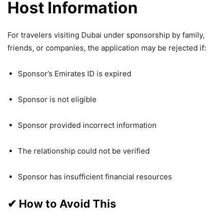
Host Information
For travelers visiting Dubai under sponsorship by family,
friends, or companies, the application may be rejected if:
Sponsor’s Emirates ID is expired
Sponsor is not eligible
Sponsor provided incorrect information
The relationship could not be verified
Sponsor has insufficient financial resources
✔
How to Avoid This