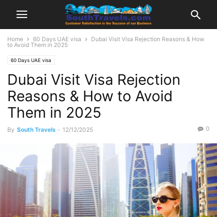
Home
60 Days UAE visa
Dubai Visit Visa Rejection Reasons & How
to Avoid Them in 2025
60 Days UAE visa
Dubai Visit Visa Rejection
Reasons & How to Avoid
Them in 2025
0
By
South Travels
-
12/12/2025