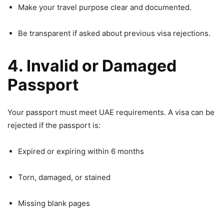
Make your travel purpose clear and documented.
Be transparent if asked about previous visa rejections.
4. Invalid or Damaged
Passport
Your passport must meet UAE requirements. A visa can be
rejected if the passport is:
Expired or expiring within 6 months
Torn, damaged, or stained
Missing blank pages