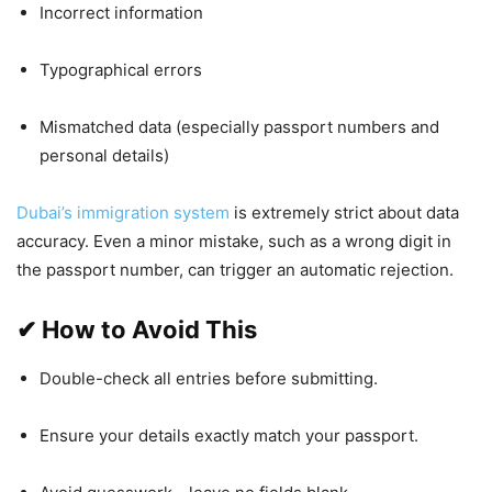
Incorrect information
Typographical errors
Mismatched data (especially passport numbers and
personal details)
Dubai’s immigration system
is extremely strict about data
accuracy. Even a minor mistake, such as a wrong digit in
the passport number, can trigger an automatic rejection.
✔
How to Avoid This
Double-check all entries before submitting.
Ensure your details exactly match your passport.