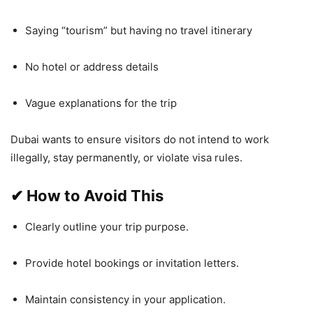
Saying “tourism” but having no travel itinerary
No hotel or address details
Vague explanations for the trip
Dubai wants to ensure visitors do not intend to work
illegally, stay permanently, or violate visa rules.
✔
How to Avoid This
Clearly outline your trip purpose.
Provide hotel bookings or invitation letters.
Maintain consistency in your application.