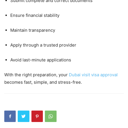
Submit complete and correct documents
Ensure financial stability
Maintain transparency
Apply through a trusted provider
Avoid last-minute applications
With the right preparation, your
Dubai visit visa approval
becomes fast, simple, and stress-free.