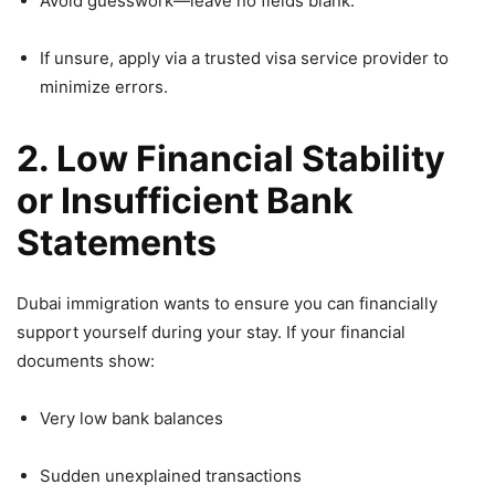
Avoid guesswork—leave no fields blank.
If unsure, apply via a trusted visa service provider to
minimize errors.
2. Low Financial Stability
or Insufficient Bank
Statements
Dubai immigration wants to ensure you can financially
support yourself during your stay. If your financial
documents show:
Very low bank balances
Sudden unexplained transactions