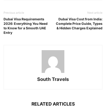
Previous article
Next article
Dubai Visa Requirements
Dubai Visa Cost from India:
2026: Everything You Need
Complete Price Guide, Types
to Know for a Smooth UAE
& Hidden Charges Explained
Entry
South Travels
RELATED ARTICLES