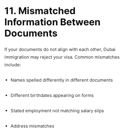
11. Mismatched
Information Between
Documents
If your documents do not align with each other, Dubai
immigration may reject your visa. Common mismatches
include:
Names spelled differently in different documents
Different birthdates appearing on forms
Stated employment not matching salary slips
Address mismatches