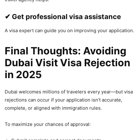
✔ Get professional visa assistance
A visa expert can guide you on improving your application.
Final Thoughts: Avoiding
Dubai Visit Visa Rejection
in 2025
Dubai welcomes millions of travelers every year—but visa
rejections can occur if your application isn’t accurate,
complete, or aligned with immigration rules.
To maximize your chances of approval: