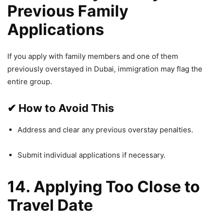
Previous Family
Applications
If you apply with family members and one of them
previously overstayed in Dubai, immigration may flag the
entire group.
✔
How to Avoid This
Address and clear any previous overstay penalties.
Submit individual applications if necessary.
14. Applying Too Close to
Travel Date