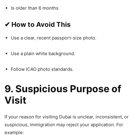
Is older than 6 months
✔
How to Avoid This
Use a clear, recent passport-size photo.
Use a plain white background.
Follow ICAO photo standards.
9. Suspicious Purpose of
Visit
If your reason for visiting Dubai is unclear, inconsistent, or
suspicious, immigration may reject your application. For
example: