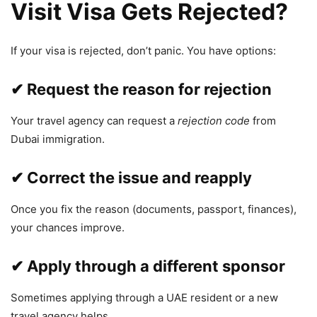
Visit Visa Gets Rejected?
If your visa is rejected, don’t panic. You have options:
✔ Request the reason for rejection
Your travel agency can request a
rejection code
from
Dubai immigration.
✔ Correct the issue and reapply
Once you fix the reason (documents, passport, finances),
your chances improve.
✔ Apply through a different sponsor
Sometimes applying through a UAE resident or a new
travel agency helps.