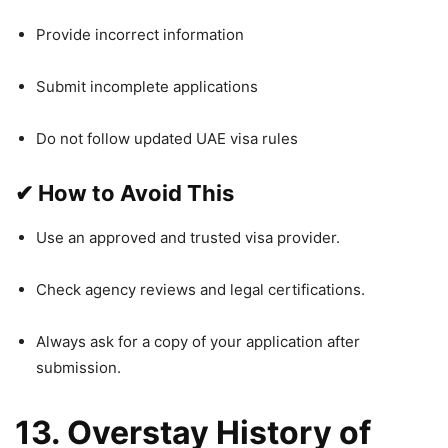
Provide incorrect information
Submit incomplete applications
Do not follow updated UAE visa rules
✔
How to Avoid This
Use an approved and trusted visa provider.
Check agency reviews and legal certifications.
Always ask for a copy of your application after
submission.
13. Overstay History of