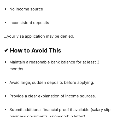
No income source
Inconsistent deposits
…your visa application may be denied.
✔
How to Avoid This
Maintain a reasonable bank balance for at least 3
months.
Avoid large, sudden deposits before applying.
Provide a clear explanation of income sources.
Submit additional financial proof if available (salary slip,
business documents, sponsorship letter).