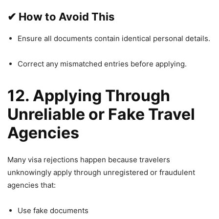
✔
How to Avoid This
Ensure all documents contain identical personal details.
Correct any mismatched entries before applying.
12. Applying Through
Unreliable or Fake Travel
Agencies
Many visa rejections happen because travelers
unknowingly apply through unregistered or fraudulent
agencies that:
Use fake documents