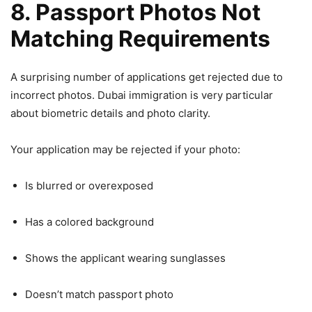
8. Passport Photos Not
Matching Requirements
A surprising number of applications get rejected due to
incorrect photos. Dubai immigration is very particular
about biometric details and photo clarity.
Your application may be rejected if your photo:
Is blurred or overexposed
Has a colored background
Shows the applicant wearing sunglasses
Doesn’t match passport photo