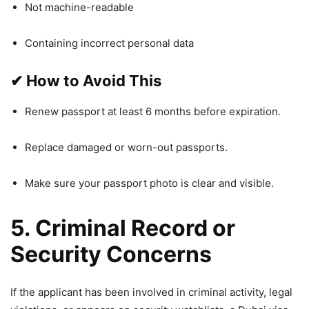
Not machine-readable
Containing incorrect personal data
✔
How to Avoid This
Renew passport at least 6 months before expiration.
Replace damaged or worn-out passports.
Make sure your passport photo is clear and visible.
5. Criminal Record or
Security Concerns
If the applicant has been involved in criminal activity, legal