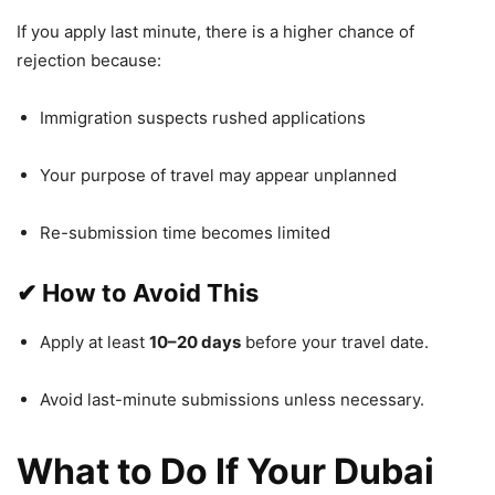
If you apply last minute, there is a higher chance of
rejection because:
Immigration suspects rushed applications
Your purpose of travel may appear unplanned
Re-submission time becomes limited
✔
How to Avoid This
Apply at least
10–20 days
before your travel date.
Avoid last-minute submissions unless necessary.
What to Do If Your Dubai