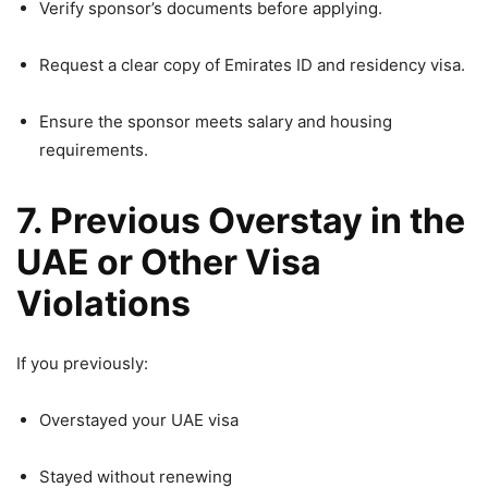
Verify sponsor’s documents before applying.
Request a clear copy of Emirates ID and residency visa.
Ensure the sponsor meets salary and housing
requirements.
7. Previous Overstay in the
UAE or Other Visa
Violations
If you previously:
Overstayed your UAE visa
Stayed without renewing