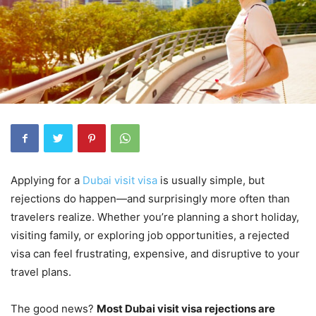
Applying for a
Dubai visit visa
is usually simple, but
rejections do happen—and surprisingly more often than
travelers realize. Whether you’re planning a short holiday,
visiting family, or exploring job opportunities, a rejected
visa can feel frustrating, expensive, and disruptive to your
travel plans.
The good news?
Most Dubai visit visa rejections are