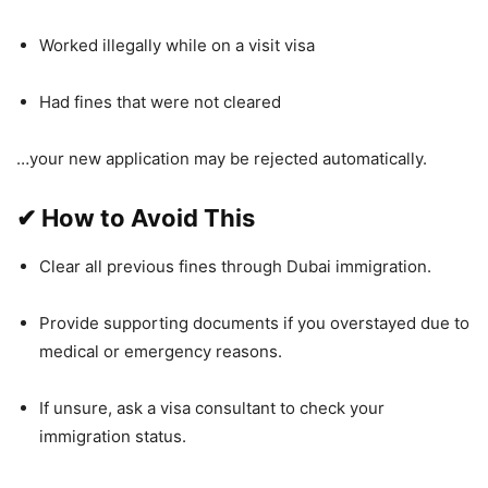
Worked illegally while on a visit visa
Had fines that were not cleared
…your new application may be rejected automatically.
✔
How to Avoid This
Clear all previous fines through Dubai immigration.
Provide supporting documents if you overstayed due to
medical or emergency reasons.
If unsure, ask a visa consultant to check your
immigration status.