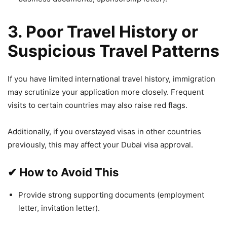
3. Poor Travel History or
Suspicious Travel Patterns
If you have limited international travel history, immigration
may scrutinize your application more closely. Frequent
visits to certain countries may also raise red flags.
Additionally, if you overstayed visas in other countries
previously, this may affect your Dubai visa approval.
✔
How to Avoid This
Provide strong supporting documents (employment
letter, invitation letter).