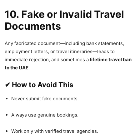
10. Fake or Invalid Travel
Documents
Any fabricated document—including bank statements,
employment letters, or travel itineraries—leads to
immediate rejection, and sometimes a
lifetime travel ban
to the UAE
.
✔
How to Avoid This
Never submit fake documents.
Always use genuine bookings.
Work only with verified travel agencies.