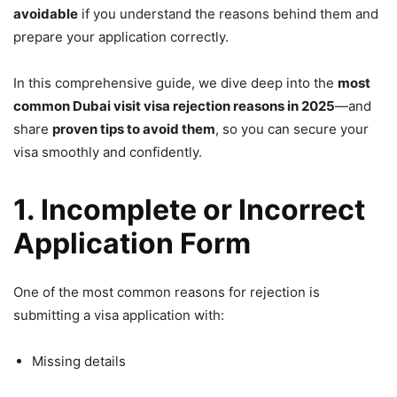
avoidable
if you understand the reasons behind them and
prepare your application correctly.
In this comprehensive guide, we dive deep into the
most
common Dubai visit visa rejection reasons in 2025
—and
share
proven tips to avoid them
, so you can secure your
visa smoothly and confidently.
1. Incomplete or Incorrect
Application Form
One of the most common reasons for rejection is
submitting a visa application with:
Missing details