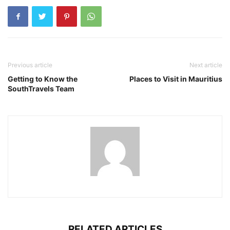
Previous article
Next article
Getting to Know the
Places to Visit in Mauritius
SouthTravels Team
RELATED ARTICLES