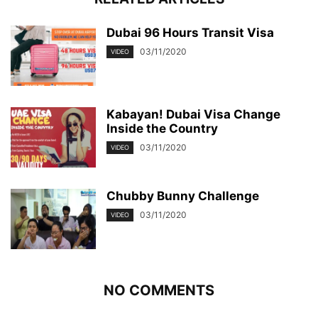
Dubai 96 Hours Transit Visa
03/11/2020
VIDEO
Kabayan! Dubai Visa Change
Inside the Country
03/11/2020
VIDEO
Chubby Bunny Challenge
03/11/2020
VIDEO
NO COMMENTS