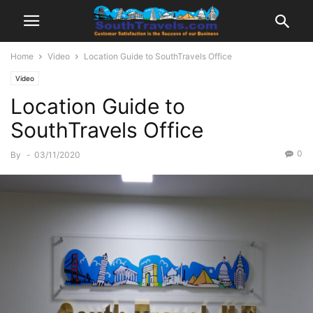
Home
Video
Location Guide to SouthTravels Office
Video
Location Guide to
SouthTravels Office
0
By
-
03/11/2020