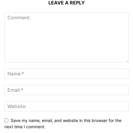
LEAVE A REPLY
Save my name, email, and website in this browser for the
next time I comment.