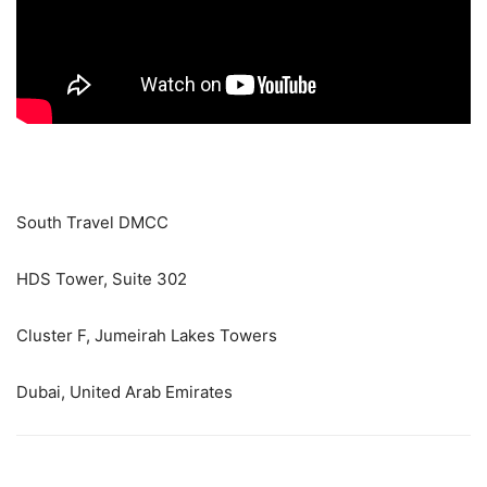
South Travel DMCC
HDS Tower, Suite 302
Cluster F, Jumeirah Lakes Towers
Dubai, United Arab Emirates