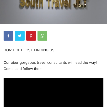
DON’T GET LOST FINDING US!
Our uber gorgeous travel consultants will lead the way!
Come, and follow them!