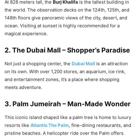
At 828 meters tall, the
Burj Khalifa
is the tallest building in
the world. The observation decks on the 124th, 125th, and
148th floors give panoramic views of the city, desert, and
ocean. Visiting at sunset is highly recommended for a
magical experience.
2.
The Dubai Mall – Shopper’s Paradise
Not just a shopping center, the
Dubai Mall
is an attraction
on its own. With over 1,200 stores, an aquarium, ice rink,
and entertainment zones, it’s a place where shopping
meets adventure.
3.
Palm Jumeirah – Man-Made Wonder
This iconic island shaped like a palm tree is home to luxury
resorts like
Atlantis The Palm
, fine-dining restaurants, and
pristine beaches. A helicopter ride over the Palm offers