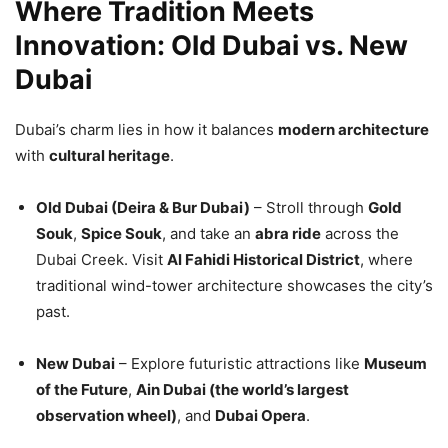
Where Tradition Meets
Innovation: Old Dubai vs. New
Dubai
Dubai’s charm lies in how it balances
modern architecture
with
cultural heritage
.
Old Dubai (Deira & Bur Dubai)
– Stroll through
Gold
Souk
,
Spice Souk
, and take an
abra ride
across the
Dubai Creek. Visit
Al Fahidi Historical District
, where
traditional wind-tower architecture showcases the city’s
past.
New Dubai
– Explore futuristic attractions like
Museum
of the Future
,
Ain Dubai (the world’s largest
observation wheel)
, and
Dubai Opera
.