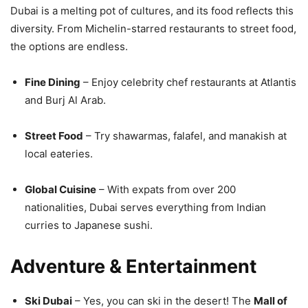
Dubai is a melting pot of cultures, and its food reflects this
diversity. From Michelin-starred restaurants to street food,
the options are endless.
Fine Dining
– Enjoy celebrity chef restaurants at Atlantis
and Burj Al Arab.
Street Food
– Try shawarmas, falafel, and manakish at
local eateries.
Global Cuisine
– With expats from over 200
nationalities, Dubai serves everything from Indian
curries to Japanese sushi.
Adventure & Entertainment
Ski Dubai
– Yes, you can ski in the desert! The
Mall of