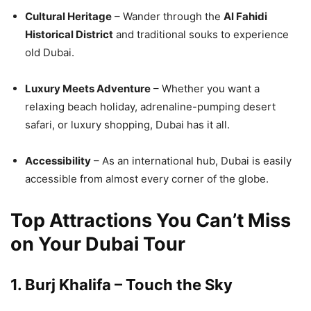
Cultural Heritage
– Wander through the
Al Fahidi
Historical District
and traditional souks to experience
old Dubai.
Luxury Meets Adventure
– Whether you want a
relaxing beach holiday, adrenaline-pumping desert
safari, or luxury shopping, Dubai has it all.
Accessibility
– As an international hub, Dubai is easily
accessible from almost every corner of the globe.
Top Attractions You Can’t Miss
on Your Dubai Tour
1.
Burj Khalifa – Touch the Sky