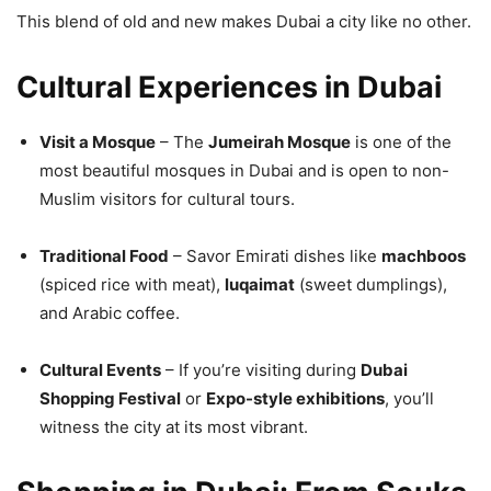
This blend of old and new makes Dubai a city like no other.
Cultural Experiences in Dubai
Visit a Mosque
– The
Jumeirah Mosque
is one of the
most beautiful mosques in Dubai and is open to non-
Muslim visitors for cultural tours.
Traditional Food
– Savor Emirati dishes like
machboos
(spiced rice with meat),
luqaimat
(sweet dumplings),
and Arabic coffee.
Cultural Events
– If you’re visiting during
Dubai
Shopping Festival
or
Expo-style exhibitions
, you’ll
witness the city at its most vibrant.