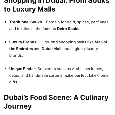
Shopping in Dubai: From Souks
to Luxury Malls
Traditional Souks
– Bargain for gold, spices, perfumes,
and textiles at the famous
Deira Souks
.
Luxury Brands
– High-end shopping malls like
Mall of
the Emirates
and
Dubai Mall
house global luxury
brands.
Unique Finds
– Souvenirs such as Arabic perfumes,
dates, and handmade carpets make perfect take-home
gifts.
Dubai’s Food Scene: A Culinary
Journey