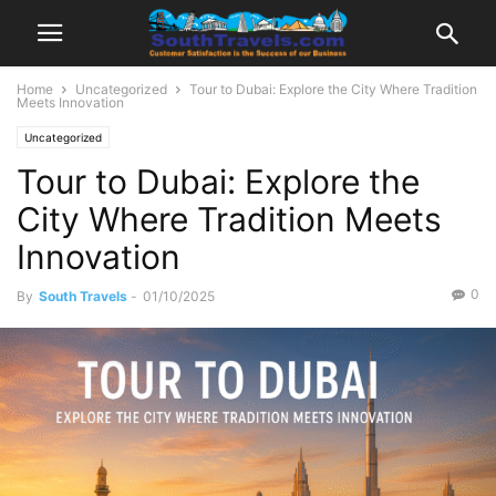
Home
Uncategorized
Tour to Dubai: Explore the City Where Tradition
Meets Innovation
Uncategorized
Tour to Dubai: Explore the
City Where Tradition Meets
Innovation
0
By
South Travels
-
01/10/2025