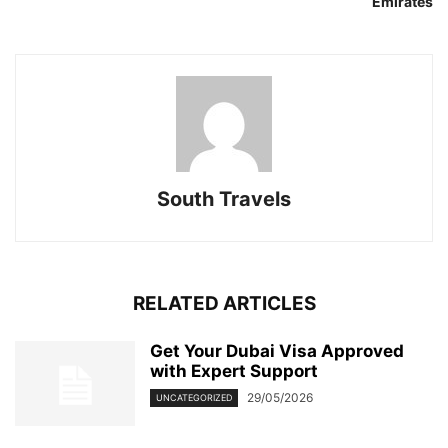
Emirates
South Travels
RELATED ARTICLES
Get Your Dubai Visa Approved
with Expert Support
29/05/2026
UNCATEGORIZED