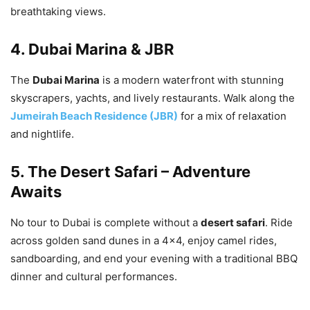
breathtaking views.
4.
Dubai Marina & JBR
The
Dubai Marina
is a modern waterfront with stunning
skyscrapers, yachts, and lively restaurants. Walk along the
Jumeirah Beach Residence (JBR)
for a mix of relaxation
and nightlife.
5.
The Desert Safari – Adventure
Awaits
No tour to Dubai is complete without a
desert safari
. Ride
across golden sand dunes in a 4×4, enjoy camel rides,
sandboarding, and end your evening with a traditional BBQ
dinner and cultural performances.