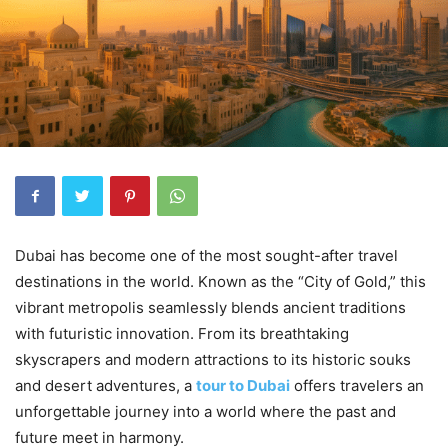
Dubai has become one of the most sought-after travel
destinations in the world. Known as the “City of Gold,” this
vibrant metropolis seamlessly blends ancient traditions
with futuristic innovation. From its breathtaking
skyscrapers and modern attractions to its historic souks
and desert adventures, a
tour to Dubai
offers travelers an
unforgettable journey into a world where the past and
future meet in harmony.