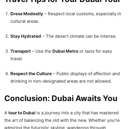
Dress Modestly
– Respect local customs, especially in
cultural areas.
Stay Hydrated
– The desert climate can be intense.
Transport
– Use the
Dubai Metro
or taxis for easy
travel.
Respect the Culture
– Public displays of affection and
drinking in non-designated areas are not allowed.
Conclusion: Dubai Awaits You
A
tour to Dubai
is a journey into a city that has mastered
the art of balancing the old with the new. Whether you’re
admiring the futuristic skyline, wandering through