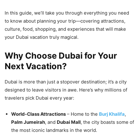
In this guide, we’ll take you through everything you need
to know about planning your trip—covering attractions,
culture, food, shopping, and experiences that will make
your Dubai vacation truly magical.
Why Choose Dubai for Your
Next Vacation?
Dubai is more than just a stopover destination; it’s a city
designed to leave visitors in awe. Here’s why millions of
travelers pick Dubai every year:
World-Class Attractions
– Home to the
Burj Khalifa
,
Palm Jumeirah
, and
Dubai Mall
, the city boasts some of
the most iconic landmarks in the world.