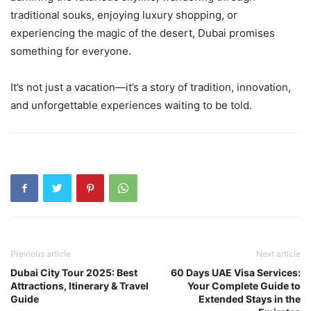
traditional souks, enjoying luxury shopping, or
experiencing the magic of the desert, Dubai promises
something for everyone.
It’s not just a vacation—it’s a story of tradition, innovation,
and unforgettable experiences waiting to be told.
Previous article
Next article
Dubai City Tour 2025: Best
60 Days UAE Visa Services:
Attractions, Itinerary & Travel
Your Complete Guide to
Guide
Extended Stays in the