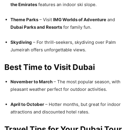
the Emirates
features an indoor ski slope.
Theme Parks
– Visit
IMG Worlds of Adventure
and
Dubai Parks and Resorts
for family fun.
Skydiving
– For thrill-seekers, skydiving over Palm
Jumeirah offers unforgettable views.
Best Time to Visit Dubai
November to March
– The most popular season, with
pleasant weather perfect for outdoor activities.
April to October
– Hotter months, but great for indoor
attractions and discounted hotel rates.
Travel Tips for Your Dubai Tour