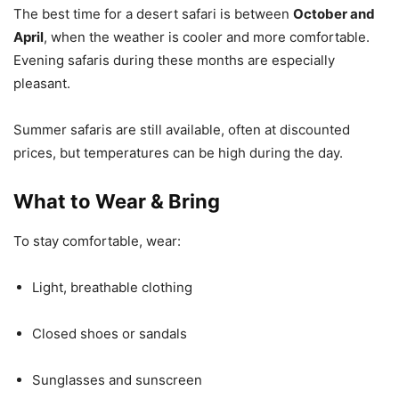
The best time for a desert safari is between
October and
April
, when the weather is cooler and more comfortable.
Evening safaris during these months are especially
pleasant.
Summer safaris are still available, often at discounted
prices, but temperatures can be high during the day.
What to Wear & Bring
To stay comfortable, wear:
Light, breathable clothing
Closed shoes or sandals
Sunglasses and sunscreen