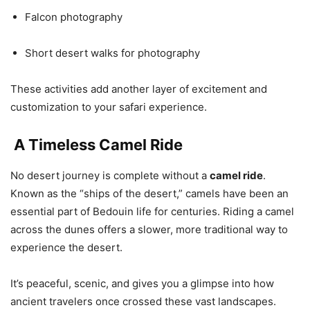
Falcon photography
Short desert walks for photography
These activities add another layer of excitement and
customization to your safari experience.
A Timeless Camel Ride
No desert journey is complete without a
camel ride
.
Known as the “ships of the desert,” camels have been an
essential part of Bedouin life for centuries. Riding a camel
across the dunes offers a slower, more traditional way to
experience the desert.
It’s peaceful, scenic, and gives you a glimpse into how
ancient travelers once crossed these vast landscapes.