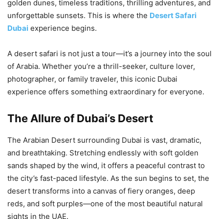
golden dunes, timeless traditions, thrilling adventures, and
unforgettable sunsets. This is where the
Desert Safari
Dubai
experience begins.
A desert safari is not just a tour—it’s a journey into the soul
of Arabia. Whether you’re a thrill-seeker, culture lover,
photographer, or family traveler, this iconic Dubai
experience offers something extraordinary for everyone.
The Allure of Dubai’s Desert
The Arabian Desert surrounding Dubai is vast, dramatic,
and breathtaking. Stretching endlessly with soft golden
sands shaped by the wind, it offers a peaceful contrast to
the city’s fast-paced lifestyle. As the sun begins to set, the
desert transforms into a canvas of fiery oranges, deep
reds, and soft purples—one of the most beautiful natural
sights in the UAE.