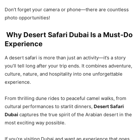
Don’t forget your camera or phone—there are countless
photo opportunities!
Why Desert Safari Dubai Is a Must-Do
Experience
A desert safari is more than just an activity—it’s a story
you’ll tell long after your trip ends. It combines adventure,
culture, nature, and hospitality into one unforgettable
experience.
From thrilling dune rides to peaceful camel walks, from
cultural performances to starlit dinners,
Desert Safari
Dubai
captures the true spirit of the Arabian desert in the
most exciting way possible.
If you’re visiting Dubai and want an experience that goes