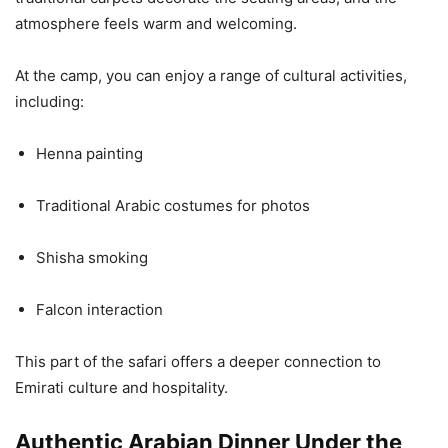
atmosphere feels warm and welcoming.
At the camp, you can enjoy a range of cultural activities,
including:
Henna painting
Traditional Arabic costumes for photos
Shisha smoking
Falcon interaction
This part of the safari offers a deeper connection to
Emirati culture and hospitality.
Authentic Arabian Dinner Under the