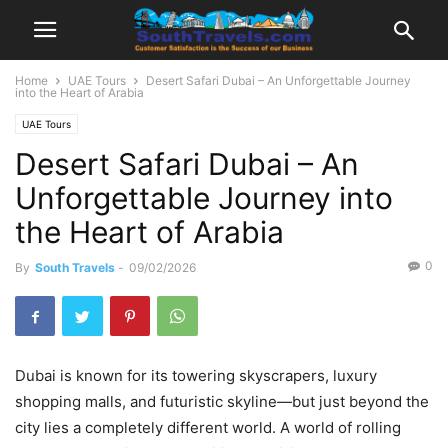
Home
UAE Tours
Desert Safari Dubai – An Unforgettable Journey
into the Heart of Arabia
UAE Tours
Desert Safari Dubai – An
Unforgettable Journey into
the Heart of Arabia
0
By
South Travels
-
09/02/2026
Dubai is known for its towering skyscrapers, luxury
shopping malls, and futuristic skyline—but just beyond the
city lies a completely different world. A world of rolling