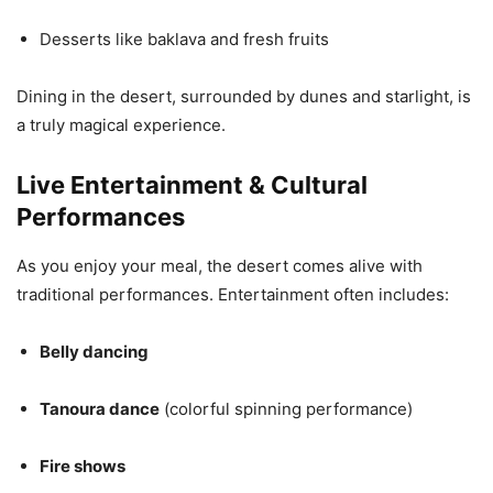
Desserts like baklava and fresh fruits
Dining in the desert, surrounded by dunes and starlight, is
a truly magical experience.
Live Entertainment & Cultural
Performances
As you enjoy your meal, the desert comes alive with
traditional performances. Entertainment often includes:
Belly dancing
Tanoura dance
(colorful spinning performance)
Fire shows