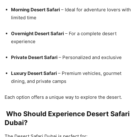
Morning Desert Safari
– Ideal for adventure lovers with
limited time
Overnight Desert Safari
– For a complete desert
experience
Private Desert Safari
– Personalized and exclusive
Luxury Desert Safari
– Premium vehicles, gourmet
dining, and private camps
Each option offers a unique way to explore the desert.
Who Should Experience Desert Safari
Dubai?
The Desert Safari Dubai is perfect for: