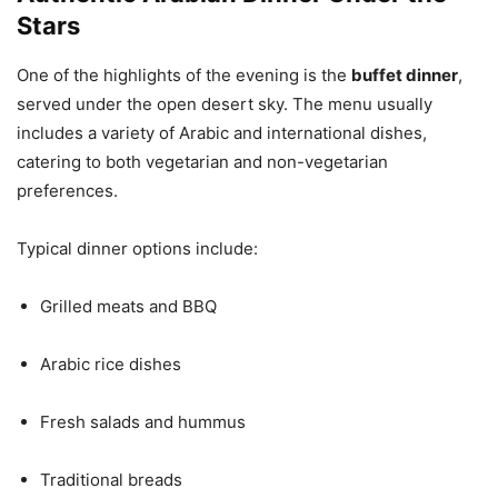
Stars
One of the highlights of the evening is the
buffet dinner
,
served under the open desert sky. The menu usually
includes a variety of Arabic and international dishes,
catering to both vegetarian and non-vegetarian
preferences.
Typical dinner options include:
Grilled meats and BBQ
Arabic rice dishes
Fresh salads and hummus
Traditional breads