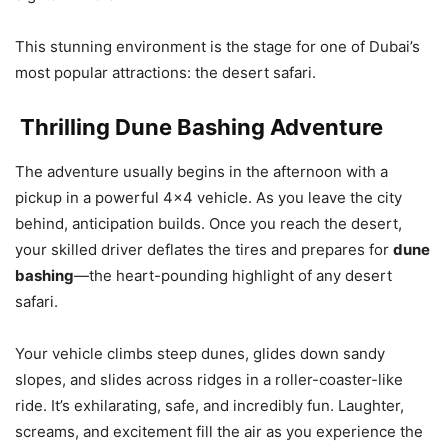
This stunning environment is the stage for one of Dubai’s
most popular attractions: the desert safari.
Thrilling Dune Bashing Adventure
The adventure usually begins in the afternoon with a
pickup in a powerful 4×4 vehicle. As you leave the city
behind, anticipation builds. Once you reach the desert,
your skilled driver deflates the tires and prepares for
dune
bashing
—the heart-pounding highlight of any desert
safari.
Your vehicle climbs steep dunes, glides down sandy
slopes, and slides across ridges in a roller-coaster-like
ride. It’s exhilarating, safe, and incredibly fun. Laughter,
screams, and excitement fill the air as you experience the