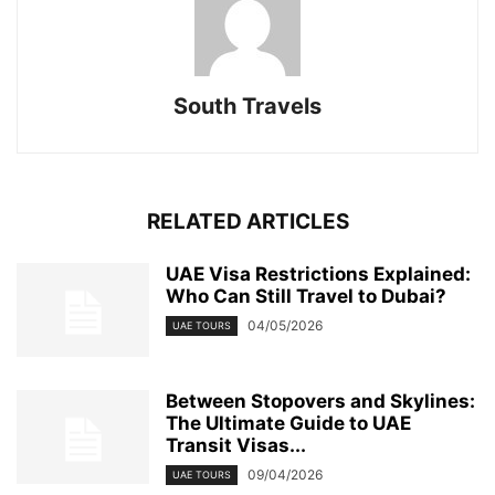
South Travels
RELATED ARTICLES
UAE Visa Restrictions Explained:
Who Can Still Travel to Dubai?
04/05/2026
UAE TOURS
Between Stopovers and Skylines:
The Ultimate Guide to UAE
Transit Visas...
09/04/2026
UAE TOURS