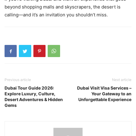
beyond shopping malls and skyscrapers, the desert is
calling—and it’s an invitation you shouldn’t miss.
Previous article
Next article
Dubai Tour Guide 2026:
Dubai Visit Visa Services –
Explore Luxury, Culture,
Your Gateway to an
Desert Adventures & Hidden
Unforgettable Experience
Gems