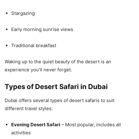
Stargazing
Early morning sunrise views
Traditional breakfast
Waking up to the quiet beauty of the desert is an
experience you’ll never forget.
Types of Desert Safari in Dubai
Dubai offers several types of desert safaris to suit
different travel styles:
Evening Desert Safari
– Most popular, includes all
activities