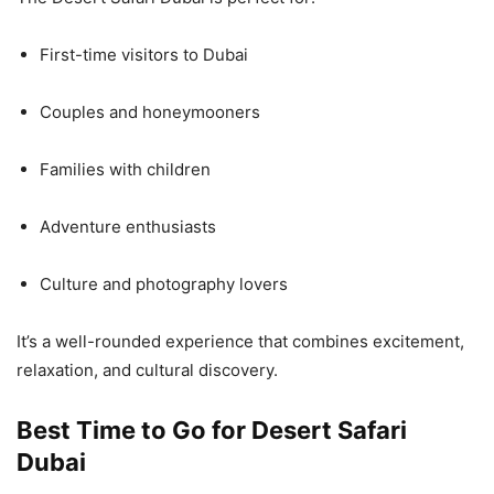
First-time visitors to Dubai
Couples and honeymooners
Families with children
Adventure enthusiasts
Culture and photography lovers
It’s a well-rounded experience that combines excitement,
relaxation, and cultural discovery.
Best Time to Go for Desert Safari
Dubai