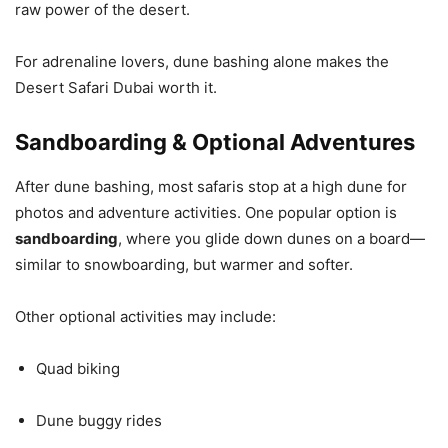
raw power of the desert.
For adrenaline lovers, dune bashing alone makes the
Desert Safari Dubai worth it.
Sandboarding & Optional Adventures
After dune bashing, most safaris stop at a high dune for
photos and adventure activities. One popular option is
sandboarding
, where you glide down dunes on a board—
similar to snowboarding, but warmer and softer.
Other optional activities may include:
Quad biking
Dune buggy rides