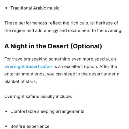
Traditional Arabic music
These performances reflect the rich cultural heritage of
the region and add energy and excitement to the evening.
A Night in the Desert (Optional)
For travelers seeking something even more special, an
overnight desert safari
is an excellent option. After the
entertainment ends, you can sleep in the desert under a
blanket of stars.
Overnight safaris usually include:
Comfortable sleeping arrangements
Bonfire experience