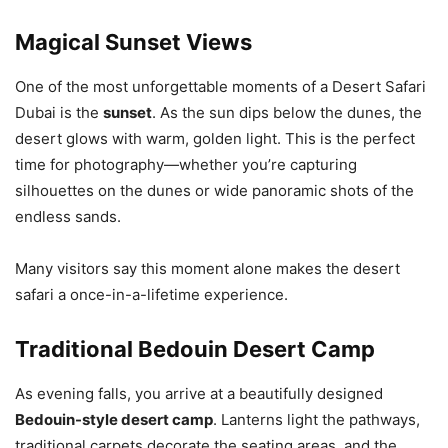
Magical Sunset Views
One of the most unforgettable moments of a Desert Safari
Dubai is the
sunset
. As the sun dips below the dunes, the
desert glows with warm, golden light. This is the perfect
time for photography—whether you’re capturing
silhouettes on the dunes or wide panoramic shots of the
endless sands.
Many visitors say this moment alone makes the desert
safari a once-in-a-lifetime experience.
Traditional Bedouin Desert Camp
As evening falls, you arrive at a beautifully designed
Bedouin-style desert camp
. Lanterns light the pathways,
traditional carpets decorate the seating areas, and the