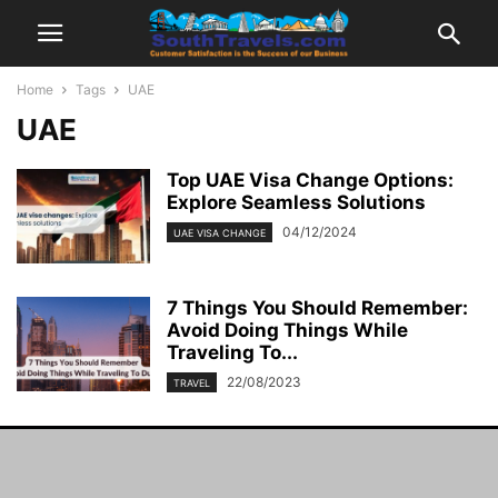
Home
Tags
UAE
UAE
Top UAE Visa Change Options:
Explore Seamless Solutions
04/12/2024
UAE VISA CHANGE
7 Things You Should Remember:
Avoid Doing Things While
Traveling To...
22/08/2023
TRAVEL