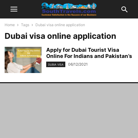
Home
Tags
Dubai visa online application
Dubai visa online application
Apply for Dubai Tourist Visa
Online For Indians and Pakistan’s
06/12/2021
DUBIA VISA