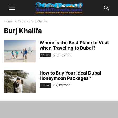
Home
Tags
Burj Khalifa
Burj Khalifa
Where is the Best Place to Visit
when Traveling to Dubai?
23/05/2023
TOURS
How to Buy Your Ideal Dubai
Honeymoon Packages?
07/12/2022
TOURS