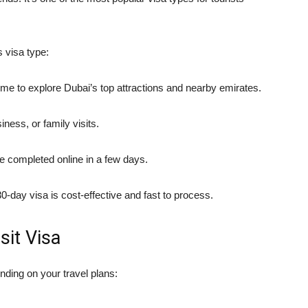
 visa type:
me to explore Dubai’s top attractions and nearby emirates.
iness, or family visits.
e completed online in a few days.
-day visa is cost-effective and fast to process.
sit Visa
ding on your travel plans: