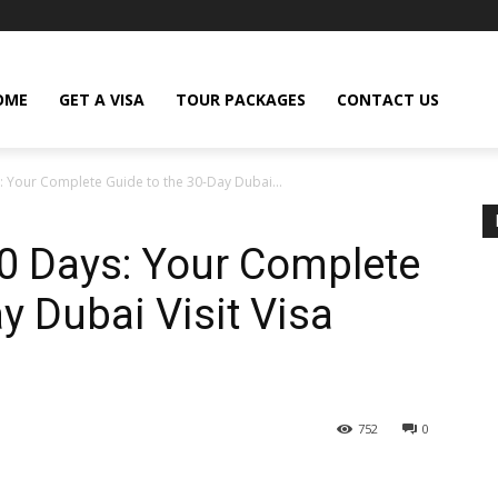
OME
GET A VISA
TOUR PACKAGES
CONTACT US
: Your Complete Guide to the 30-Day Dubai...
30 Days: Your Complete
y Dubai Visit Visa
752
0