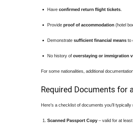
Have
confirmed return flight tickets
.
Provide
proof of accommodation
(hotel boo
Demonstrate
sufficient financial means
to 
No history of
overstaying or immigration v
For some nationalities, additional documentatio
Required Documents for a 
Here’s a checklist of documents you’ll typically
Scanned Passport Copy
– valid for at leas