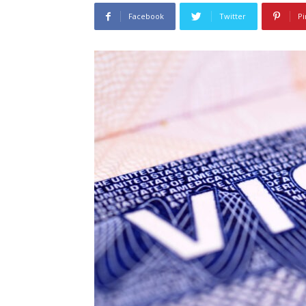
Facebook
Twitter
Pi