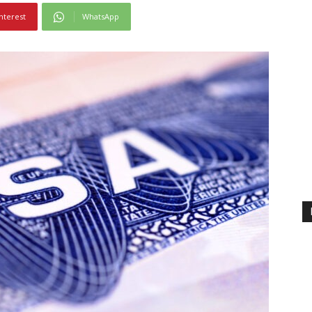
nterest
WhatsApp