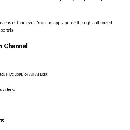
is easier than ever. You can apply online through authorized
 portals.
on Channel
, Flydubai, or Air Arabia.
oviders.
ts