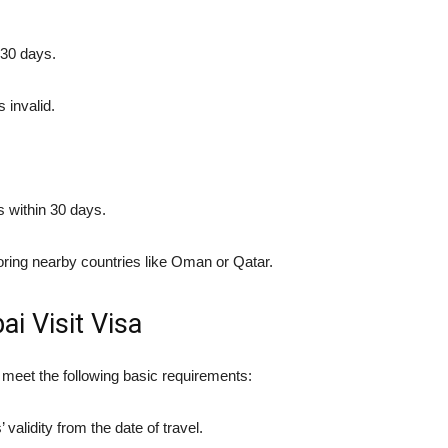
 30 days.
 invalid.
s within 30 days.
loring nearby countries like Oman or Qatar.
bai Visit Visa
t meet the following basic requirements:
 validity from the date of travel.