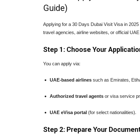
Guide)
Applying for a 30 Days Dubai Visit Visa in 2025 
travel agencies, airline websites, or official UAE
Step 1: Choose Your Applicati
You can apply via:
UAE-based airlines
such as Emirates, Etihad
Authorized travel agents
or visa service pr
UAE eVisa portal
(for select nationalities).
Step 2: Prepare Your Documen