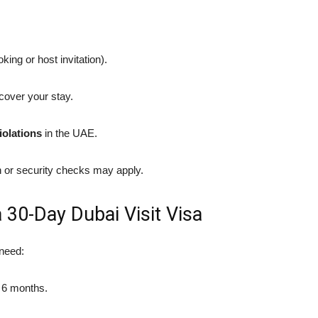
king or host invitation).
cover your stay.
iolations
in the UAE.
n or security checks may apply.
30-Day Dubai Visit Visa
 need:
t 6 months.