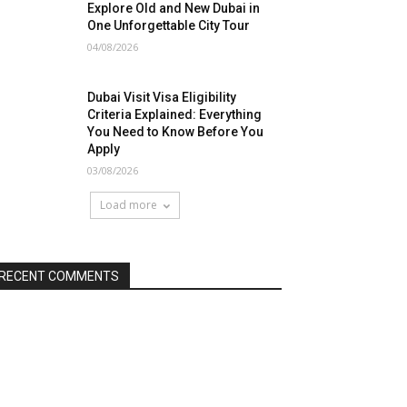
Explore Old and New Dubai in
One Unforgettable City Tour
04/08/2026
Dubai Visit Visa Eligibility
Criteria Explained: Everything
You Need to Know Before You
Apply
03/08/2026
Load more
RECENT COMMENTS