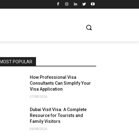
MOST POPULAR
How Professional Visa
Consultants Can Simplify Your
Visa Application
07/08/2026
Dubai Visit Visa: A Complete
Resource for Tourists and
Family Visitors
06/08/2026