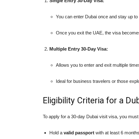
Single Entry 30-Day Visa:
You can enter Dubai once and stay up to
Once you exit the UAE, the visa becomes
Multiple Entry 30-Day Visa:
Allows you to enter and exit multiple time
Ideal for business travelers or those exp
Eligibility Criteria for a Du
To apply for a 30-day Dubai visit visa, you mus
Hold a
valid passport
with at least 6 months’