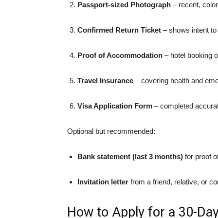
Passport-sized Photograph
– recent, colo
Confirmed Return Ticket
– shows intent to
Proof of Accommodation
– hotel booking o
Travel Insurance
– covering health and eme
Visa Application Form
– completed accurate
Optional but recommended:
Bank statement (last 3 months)
for proof o
Invitation letter
from a friend, relative, or 
How to Apply for a 30-Day