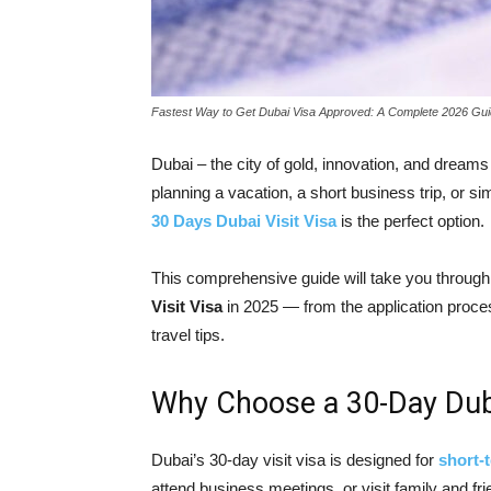
Fastest Way to Get Dubai Visa Approved: A Complete 2026 Gu
Dubai – the city of gold, innovation, and dreams 
planning a vacation, a short business trip, or s
30 Days Dubai Visit Visa
is the perfect option.
This comprehensive guide will take you throug
Visit Visa
in 2025 — from the application proce
travel tips.
Why Choose a 30-Day Duba
Dubai’s 30-day visit visa is designed for
short-
attend business meetings, or visit family and fri