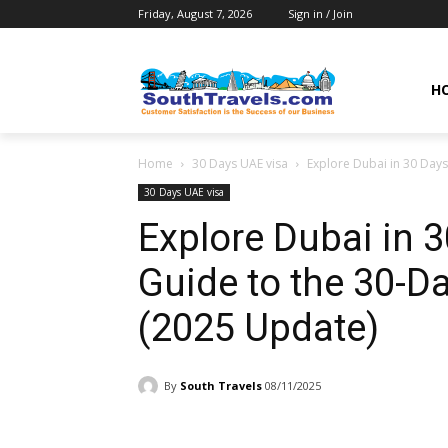
Friday, August 7, 2026
Sign in / Join
H
Home
30 Days UAE visa
Explore Dubai in 30 Days
30 Days UAE visa
Explore Dubai in 
Guide to the 30-Da
(2025 Update)
By
South Travels
08/11/2025