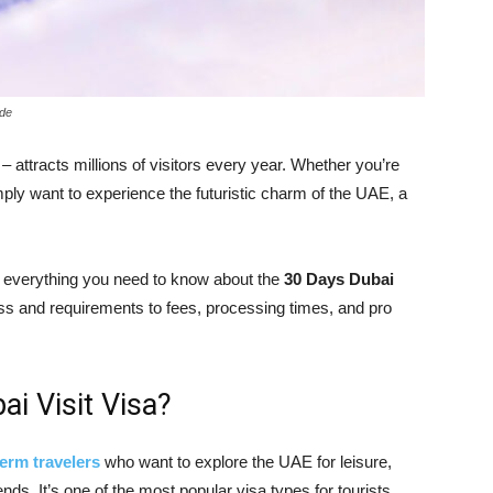
ide
– attracts millions of visitors every year. Whether you’re
imply want to experience the futuristic charm of the UAE, a
h everything you need to know about the
30 Days Dubai
ss and requirements to fees, processing times, and pro
i Visit Visa?
term travelers
who want to explore the UAE for leisure,
ends. It’s one of the most popular visa types for tourists