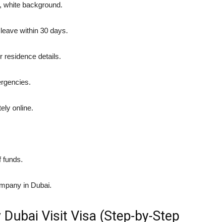
r, white background.
 leave within 30 days.
r residence details.
rgencies.
ly online.
f funds.
company in Dubai.
 Dubai Visit Visa (Step-by-Step