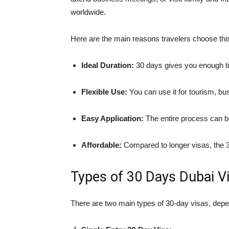
worldwide.
Here are the main reasons travelers choose this
Ideal Duration:
30 days gives you enough ti
Flexible Use:
You can use it for tourism, bus
Easy Application:
The entire process can b
Affordable:
Compared to longer visas, the 30
Types of 30 Days Dubai Vi
There are two main types of 30-day visas, depen