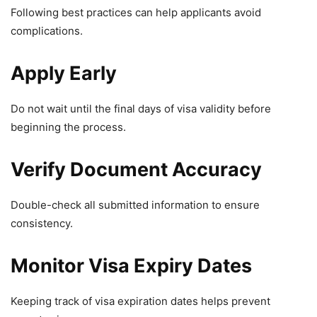
Following best practices can help applicants avoid
complications.
Apply Early
Do not wait until the final days of visa validity before
beginning the process.
Verify Document Accuracy
Double-check all submitted information to ensure
consistency.
Monitor Visa Expiry Dates
Keeping track of visa expiration dates helps prevent