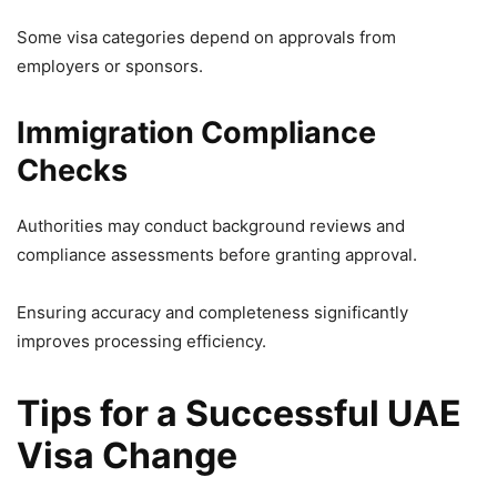
Some visa categories depend on approvals from
employers or sponsors.
Immigration Compliance
Checks
Authorities may conduct background reviews and
compliance assessments before granting approval.
Ensuring accuracy and completeness significantly
improves processing efficiency.
Tips for a Successful UAE
Visa Change