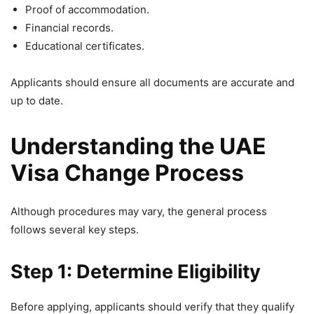
Proof of accommodation.
Financial records.
Educational certificates.
Applicants should ensure all documents are accurate and
up to date.
Understanding the UAE
Visa Change Process
Although procedures may vary, the general process
follows several key steps.
Step 1: Determine Eligibility
Before applying, applicants should verify that they qualify