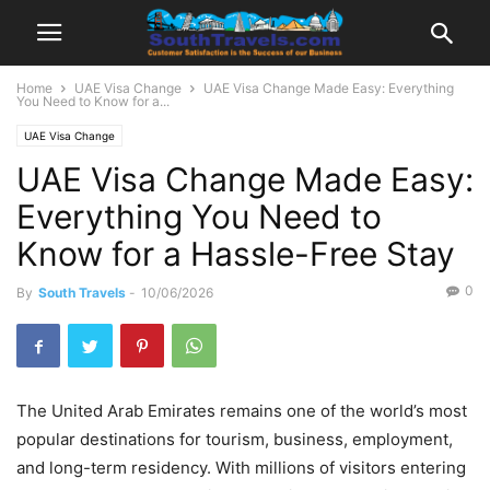
Home
UAE Visa Change
UAE Visa Change Made Easy: Everything
You Need to Know for a...
UAE Visa Change
UAE Visa Change Made Easy:
Everything You Need to
Know for a Hassle-Free Stay
0
By
South Travels
-
10/06/2026
The United Arab Emirates remains one of the world’s most
popular destinations for tourism, business, employment,
and long-term residency. With millions of visitors entering