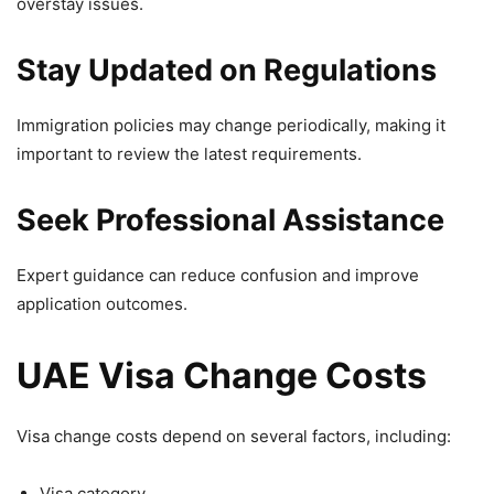
overstay issues.
Stay Updated on Regulations
Immigration policies may change periodically, making it
important to review the latest requirements.
Seek Professional Assistance
Expert guidance can reduce confusion and improve
application outcomes.
UAE Visa Change Costs
Visa change costs depend on several factors, including:
Visa category.