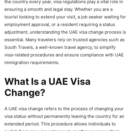
the country every year, visa regulations play a vital role in
ensuring a smooth and legal stay. Whether you are a
tourist looking to extend your visit, a job seeker waiting for
employment approval, or a resident requiring a status
adjustment, understanding the UAE visa change process is
essential. Many travelers rely on trusted agencies such as
South Travels, a well-known travel agency, to simplify
visa-related procedures and ensure compliance with UAE
immigration requirements.
What Is a UAE Visa
Change?
A UAE visa change refers to the process of changing your
visa status without permanently leaving the country for an
extended period. This procedure allows individuals to