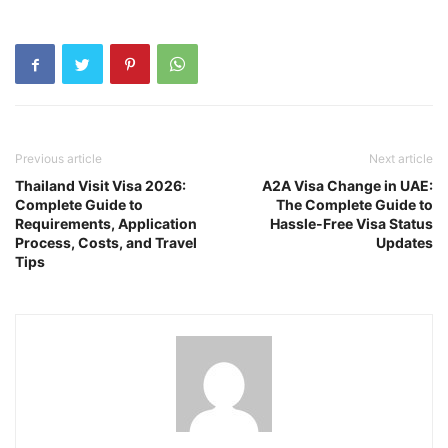
Previous article
Next article
Thailand Visit Visa 2026:
A2A Visa Change in UAE:
Complete Guide to
The Complete Guide to
Requirements, Application
Hassle-Free Visa Status
Process, Costs, and Travel
Updates
Tips