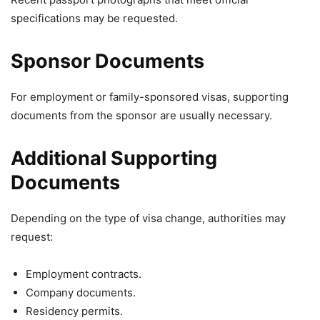
specifications may be requested.
Sponsor Documents
For employment or family-sponsored visas, supporting
documents from the sponsor are usually necessary.
Additional Supporting
Documents
Depending on the type of visa change, authorities may
request:
Employment contracts.
Company documents.
Residency permits.