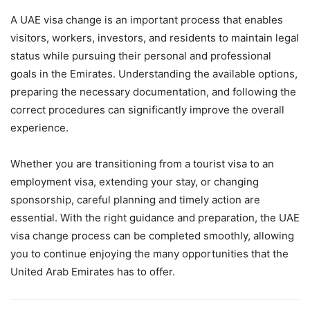
A UAE visa change is an important process that enables
visitors, workers, investors, and residents to maintain legal
status while pursuing their personal and professional
goals in the Emirates. Understanding the available options,
preparing the necessary documentation, and following the
correct procedures can significantly improve the overall
experience.
Whether you are transitioning from a tourist visa to an
employment visa, extending your stay, or changing
sponsorship, careful planning and timely action are
essential. With the right guidance and preparation, the UAE
visa change process can be completed smoothly, allowing
you to continue enjoying the many opportunities that the
United Arab Emirates has to offer.