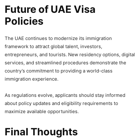
Future of UAE Visa
Policies
The UAE continues to modernize its immigration
framework to attract global talent, investors,
entrepreneurs, and tourists. New residency options, digital
services, and streamlined procedures demonstrate the
country’s commitment to providing a world-class
immigration experience.
As regulations evolve, applicants should stay informed
about policy updates and eligibility requirements to
maximize available opportunities.
Final Thoughts