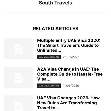
South Travels
RELATED ARTICLES
Multiple Entry UAE Visa 2026:
The Smart Traveler’s Guide to
Unlimited...
26/06/2026
UAE VISA CHANGE
A2A Visa Change in UAE: The
Complete Guide to Hassle-Free
Visa...
11/06/2026
UAE VISA CHANGE
UAE Visa Changes 2026: How
New Rules Are Transforming
Travel to...