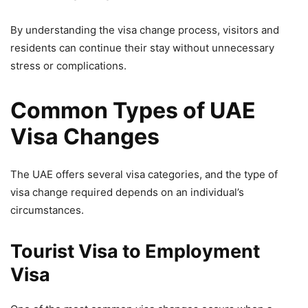
By understanding the visa change process, visitors and
residents can continue their stay without unnecessary
stress or complications.
Common Types of UAE
Visa Changes
The UAE offers several visa categories, and the type of
visa change required depends on an individual’s
circumstances.
Tourist Visa to Employment
Visa