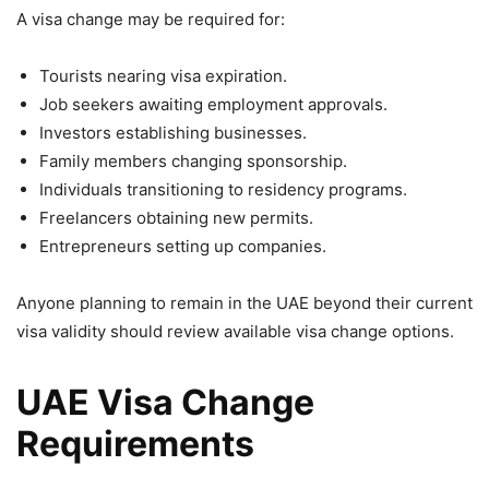
A visa change may be required for:
Tourists nearing visa expiration.
Job seekers awaiting employment approvals.
Investors establishing businesses.
Family members changing sponsorship.
Individuals transitioning to residency programs.
Freelancers obtaining new permits.
Entrepreneurs setting up companies.
Anyone planning to remain in the UAE beyond their current
visa validity should review available visa change options.
UAE Visa Change
Requirements