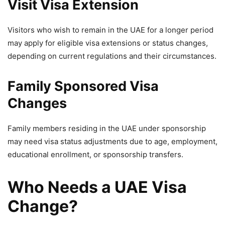
Visit Visa Extension
Visitors who wish to remain in the UAE for a longer period
may apply for eligible visa extensions or status changes,
depending on current regulations and their circumstances.
Family Sponsored Visa
Changes
Family members residing in the UAE under sponsorship
may need visa status adjustments due to age, employment,
educational enrollment, or sponsorship transfers.
Who Needs a UAE Visa
Change?