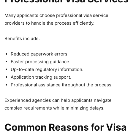
Many applicants choose professional visa service
providers to handle the process efficiently.
Benefits include:
Reduced paperwork errors.
Faster processing guidance.
Up-to-date regulatory information.
Application tracking support.
Professional assistance throughout the process.
Experienced agencies can help applicants navigate
complex requirements while minimizing delays.
Common Reasons for Visa