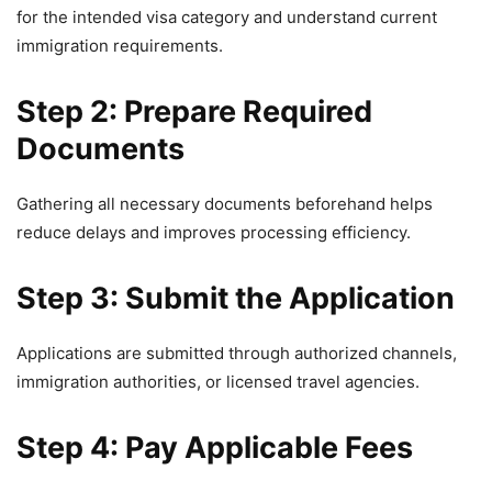
for the intended visa category and understand current
immigration requirements.
Step 2: Prepare Required
Documents
Gathering all necessary documents beforehand helps
reduce delays and improves processing efficiency.
Step 3: Submit the Application
Applications are submitted through authorized channels,
immigration authorities, or licensed travel agencies.
Step 4: Pay Applicable Fees