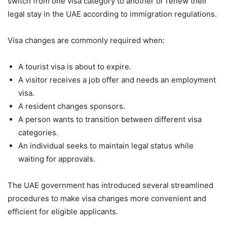
switch from one visa category to another or renew their
legal stay in the UAE according to immigration regulations.
Visa changes are commonly required when:
A tourist visa is about to expire.
A visitor receives a job offer and needs an employment
visa.
A resident changes sponsors.
A person wants to transition between different visa
categories.
An individual seeks to maintain legal status while
waiting for approvals.
The UAE government has introduced several streamlined
procedures to make visa changes more convenient and
efficient for eligible applicants.