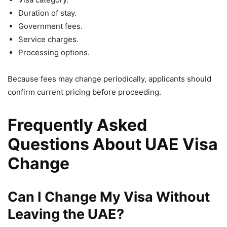
Duration of stay.
Government fees.
Service charges.
Processing options.
Because fees may change periodically, applicants should
confirm current pricing before proceeding.
Frequently Asked
Questions About UAE Visa
Change
Can I Change My Visa Without
Leaving the UAE?