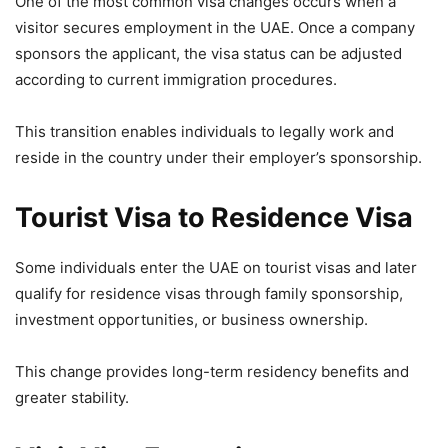
One of the most common visa changes occurs when a
visitor secures employment in the UAE. Once a company
sponsors the applicant, the visa status can be adjusted
according to current immigration procedures.
This transition enables individuals to legally work and
reside in the country under their employer’s sponsorship.
Tourist Visa to Residence Visa
Some individuals enter the UAE on tourist visas and later
qualify for residence visas through family sponsorship,
investment opportunities, or business ownership.
This change provides long-term residency benefits and
greater stability.