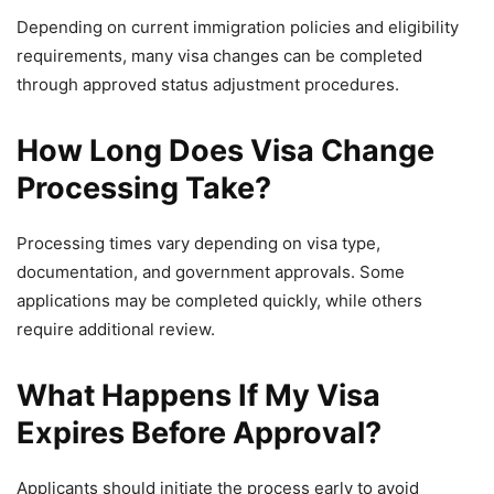
Depending on current immigration policies and eligibility
requirements, many visa changes can be completed
through approved status adjustment procedures.
How Long Does Visa Change
Processing Take?
Processing times vary depending on visa type,
documentation, and government approvals. Some
applications may be completed quickly, while others
require additional review.
What Happens If My Visa
Expires Before Approval?
Applicants should initiate the process early to avoid