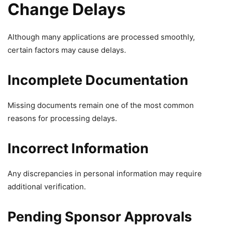
Change Delays
Although many applications are processed smoothly,
certain factors may cause delays.
Incomplete Documentation
Missing documents remain one of the most common
reasons for processing delays.
Incorrect Information
Any discrepancies in personal information may require
additional verification.
Pending Sponsor Approvals