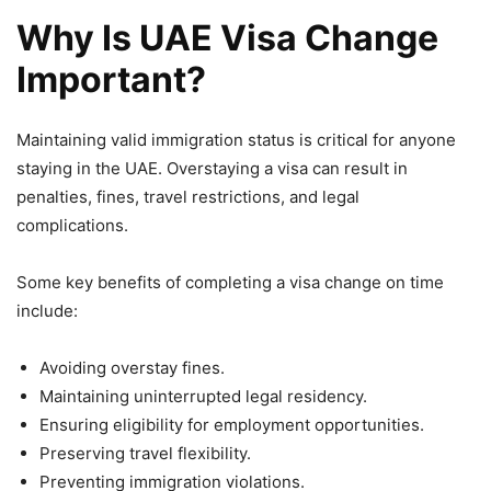
Why Is UAE Visa Change
Important?
Maintaining valid immigration status is critical for anyone
staying in the UAE. Overstaying a visa can result in
penalties, fines, travel restrictions, and legal
complications.
Some key benefits of completing a visa change on time
include:
Avoiding overstay fines.
Maintaining uninterrupted legal residency.
Ensuring eligibility for employment opportunities.
Preserving travel flexibility.
Preventing immigration violations.