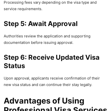
Processing fees vary depending on the visa type and
service requirements.
Step 5: Await Approval
Authorities review the application and supporting
documentation before issuing approval.
Step 6: Receive Updated Visa
Status
Upon approval, applicants receive confirmation of their
new visa status and can continue their stay legally.
Advantages of Using
Professional Visa Services