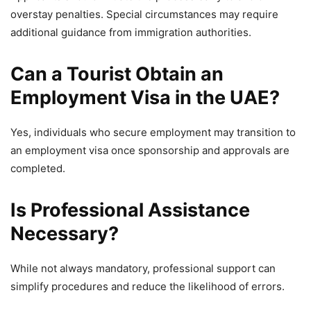
overstay penalties. Special circumstances may require
additional guidance from immigration authorities.
Can a Tourist Obtain an
Employment Visa in the UAE?
Yes, individuals who secure employment may transition to
an employment visa once sponsorship and approvals are
completed.
Is Professional Assistance
Necessary?
While not always mandatory, professional support can
simplify procedures and reduce the likelihood of errors.