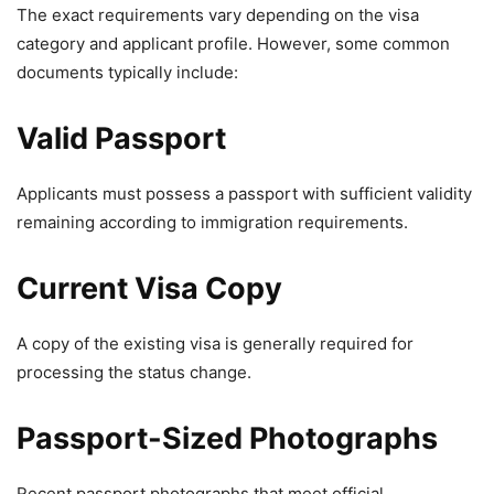
The exact requirements vary depending on the visa
category and applicant profile. However, some common
documents typically include:
Valid Passport
Applicants must possess a passport with sufficient validity
remaining according to immigration requirements.
Current Visa Copy
A copy of the existing visa is generally required for
processing the status change.
Passport-Sized Photographs
Recent passport photographs that meet official