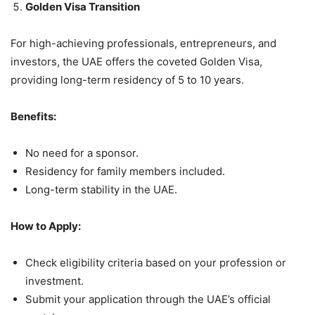
Golden Visa Transition
For high-achieving professionals, entrepreneurs, and
investors, the UAE offers the coveted Golden Visa,
providing long-term residency of 5 to 10 years.
Benefits:
No need for a sponsor.
Residency for family members included.
Long-term stability in the UAE.
How to Apply:
Check eligibility criteria based on your profession or
investment.
Submit your application through the UAE’s official