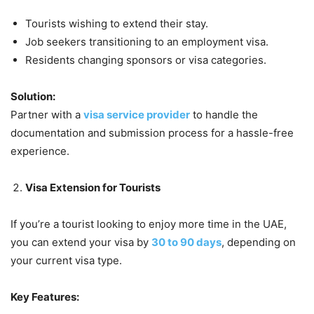
Tourists wishing to extend their stay.
Job seekers transitioning to an employment visa.
Residents changing sponsors or visa categories.
Solution:
Partner with a
visa service provider
to handle the
documentation and submission process for a hassle-free
experience.
Visa Extension for Tourists
If you’re a tourist looking to enjoy more time in the UAE,
you can extend your visa by
30 to 90 days
, depending on
your current visa type.
Key Features: