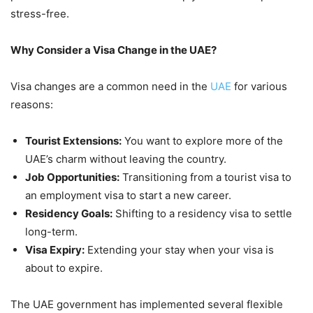
stress-free.
Why Consider a Visa Change in the UAE?
Visa changes are a common need in the
UAE
for various
reasons:
Tourist Extensions:
You want to explore more of the
UAE’s charm without leaving the country.
Job Opportunities:
Transitioning from a tourist visa to
an employment visa to start a new career.
Residency Goals:
Shifting to a residency visa to settle
long-term.
Visa Expiry:
Extending your stay when your visa is
about to expire.
The UAE government has implemented several flexible