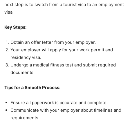
next step is to switch from a tourist visa to an employment
visa.
Key Steps:
Obtain an offer letter from your employer.
Your employer will apply for your work permit and
residency visa.
Undergo a medical fitness test and submit required
documents.
Tips for a Smooth Process:
Ensure all paperwork is accurate and complete.
Communicate with your employer about timelines and
requirements.