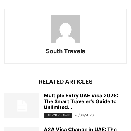
South Travels
RELATED ARTICLES
Multiple Entry UAE Visa 2026:
The Smart Traveler’s Guide to
Unlimited...
26/06/2026
UAE VISA CHANGE
A2A Visa Change in UAE: The