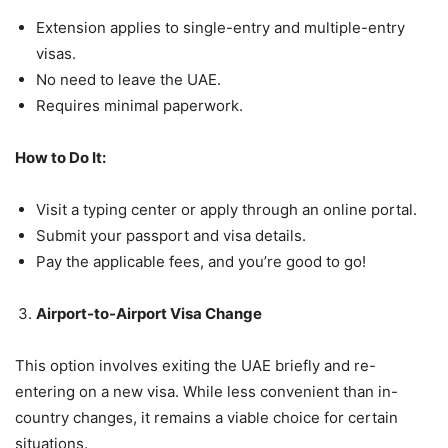
Extension applies to single-entry and multiple-entry
visas.
No need to leave the UAE.
Requires minimal paperwork.
How to Do It:
Visit a typing center or apply through an online portal.
Submit your passport and visa details.
Pay the applicable fees, and you’re good to go!
Airport-to-Airport Visa Change
This option involves exiting the UAE briefly and re-
entering on a new visa. While less convenient than in-
country changes, it remains a viable choice for certain
situations.