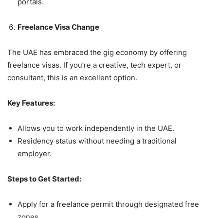
portals.
Freelance Visa Change
The UAE has embraced the gig economy by offering
freelance visas. If you’re a creative, tech expert, or
consultant, this is an excellent option.
Key Features:
Allows you to work independently in the UAE.
Residency status without needing a traditional
employer.
Steps to Get Started:
Apply for a freelance permit through designated free
zones.