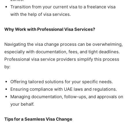
Transition from your current visa to a freelance visa
with the help of visa services.
Why Work with Professional Visa Services?
Navigating the visa change process can be overwhelming,
especially with documentation, fees, and tight deadlines.
Professional visa service providers simplify this process
by:
Offering tailored solutions for your specific needs.
Ensuring compliance with UAE laws and regulations.
Managing documentation, follow-ups, and approvals on
your behalf.
Tips for a Seamless Visa Change