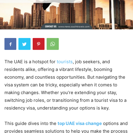
The UAE is a hotspot for
tourists
, job seekers, and
residents alike, offering a vibrant lifestyle, booming
economy, and countless opportunities. But navigating the
visa system can be tricky, especially when it comes to
making changes. Whether you’re extending your stay,
switching job roles, or transitioning from a tourist visa to a
residency visa, understanding your options is key.
This guide dives into the
top UAE visa change
options and
provides seamless solutions to help you make the process