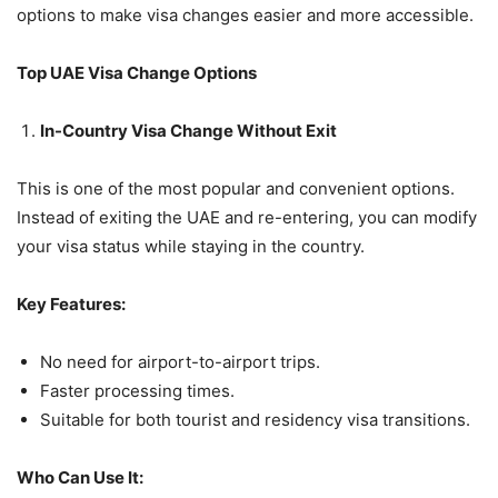
options to make visa changes easier and more accessible.
Top UAE Visa Change Options
In-Country Visa Change Without Exit
This is one of the most popular and convenient options.
Instead of exiting the UAE and re-entering, you can modify
your visa status while staying in the country.
Key Features:
No need for airport-to-airport trips.
Faster processing times.
Suitable for both tourist and residency visa transitions.
Who Can Use It: