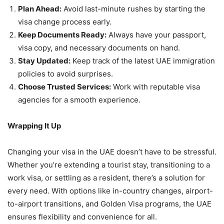
Plan Ahead:
Avoid last-minute rushes by starting the
visa change process early.
Keep Documents Ready:
Always have your passport,
visa copy, and necessary documents on hand.
Stay Updated:
Keep track of the latest UAE immigration
policies to avoid surprises.
Choose Trusted Services:
Work with reputable visa
agencies for a smooth experience.
Wrapping It Up
Changing your visa in the UAE doesn’t have to be stressful.
Whether you’re extending a tourist stay, transitioning to a
work visa, or settling as a resident, there’s a solution for
every need. With options like in-country changes, airport-
to-airport transitions, and Golden Visa programs, the UAE
ensures flexibility and convenience for all.