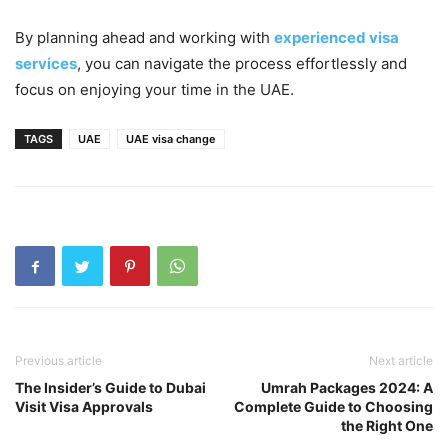
By planning ahead and working with
experienced visa
services
, you can navigate the process effortlessly and
focus on enjoying your time in the UAE.
TAGS
UAE
UAE visa change
Previous article
Next article
The Insider’s Guide to Dubai
Umrah Packages 2024: A
Visit Visa Approvals
Complete Guide to Choosing
the Right One