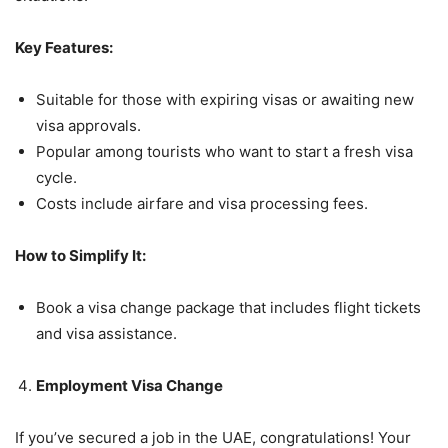
Key Features:
Suitable for those with expiring visas or awaiting new
visa approvals.
Popular among tourists who want to start a fresh visa
cycle.
Costs include airfare and visa processing fees.
How to Simplify It:
Book a visa change package that includes flight tickets
and visa assistance.
Employment Visa Change
If you’ve secured a job in the UAE, congratulations! Your