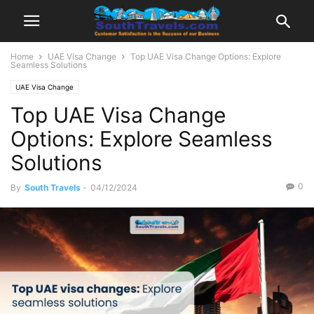
Home
UAE Visa Change
Top UAE Visa Change Options: Explore
Seamless Solutions
UAE Visa Change
Top UAE Visa Change
Options: Explore Seamless
Solutions
0
By
South Travels
-
04/12/2024