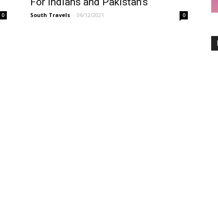
For Indians and Pakistan’s
South Travels
-
06/12/2021
0
0