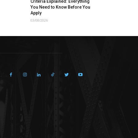
Criteria Explained: Everything
You Need to Know Before You
Apply
03/08/2026