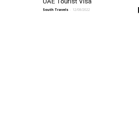
UAE Tourist Visa
South Travels
-
12/08/2022