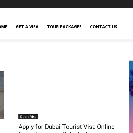
OME
GET A VISA
TOUR PACKAGES
CONTACT US
Dubia Visa
Apply for Dubai Tourist Visa Online