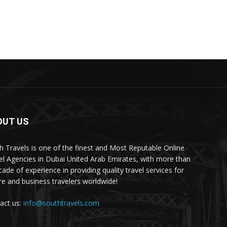
OUT US
h Travels is one of the finest and Most Reputable Online
el Agencies in Dubai United Arab Emirates, with more than
cade of experience in providing quality travel services for
ure and business travelers worldwide!
act us:
info@southtravels.com