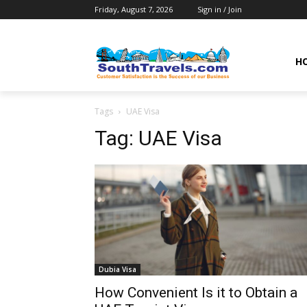
Friday, August 7, 2026
Sign in / Join
H
Tags
UAE Visa
Tag:
UAE Visa
Dubia Visa
How Convenient Is it to Obtain a