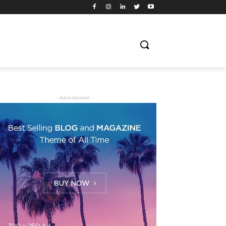
- Advertisment -