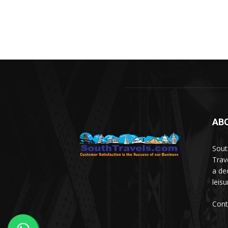
AB
Sout
Trav
a de
leis
Cont