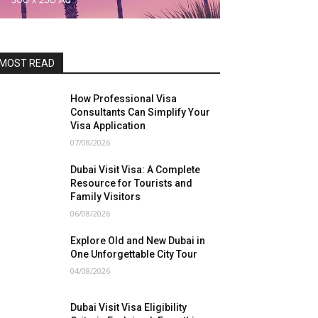
MOST READ
How Professional Visa
Consultants Can Simplify Your
Visa Application
07/08/2026
Dubai Visit Visa: A Complete
Resource for Tourists and
Family Visitors
06/08/2026
Explore Old and New Dubai in
One Unforgettable City Tour
04/08/2026
Dubai Visit Visa Eligibility